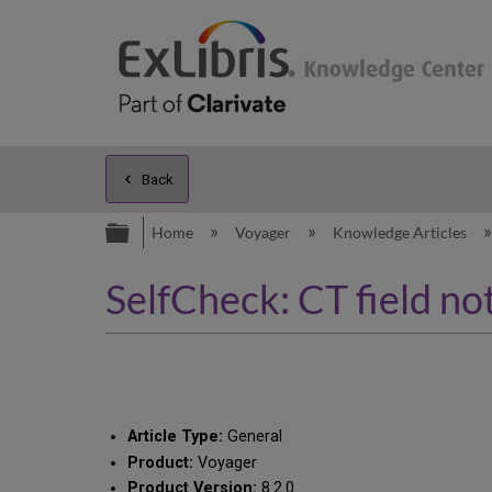
Back
Expand/collapse global hierarc
Home
Voyager
Knowledge Articles
SelfCheck: CT field not
Article Type:
General
Product:
Voyager
Product Version:
8.2.0