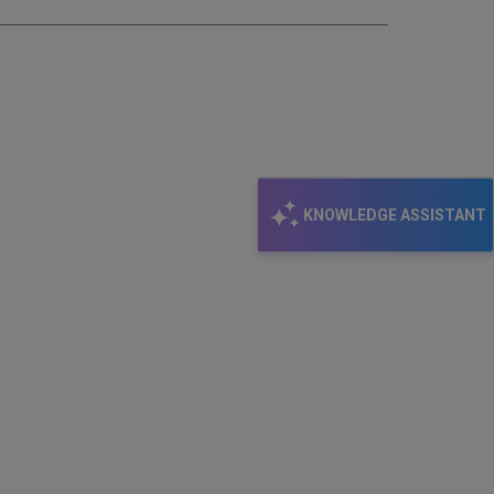
KNOWLEDGE ASSISTANT