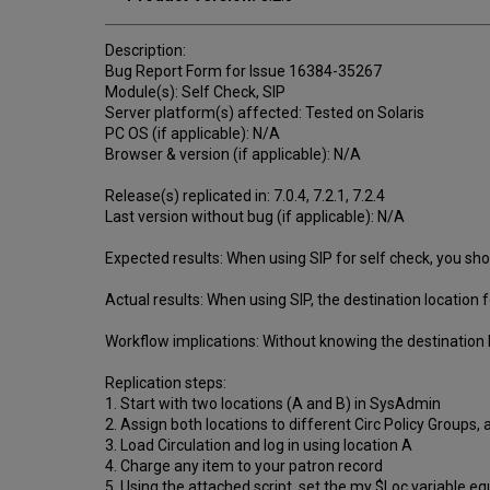
Description:
Bug Report Form for Issue 16384-35267
Module(s): Self Check, SIP
Server platform(s) affected: Tested on Solaris
PC OS (if applicable): N/A
Browser & version (if applicable): N/A
Release(s) replicated in: 7.0.4, 7.2.1, 7.2.4
Last version without bug (if applicable): N/A
Expected results: When using SIP for self check, you shoul
Actual results: When using SIP, the destination location f
Workflow implications: Without knowing the destination 
Replication steps:
1. Start with two locations (A and B) in SysAdmin
2. Assign both locations to different Circ Policy Groups,
3. Load Circulation and log in using location A
4. Charge any item to your patron record
5. Using the attached script, set the my $Loc variable equ