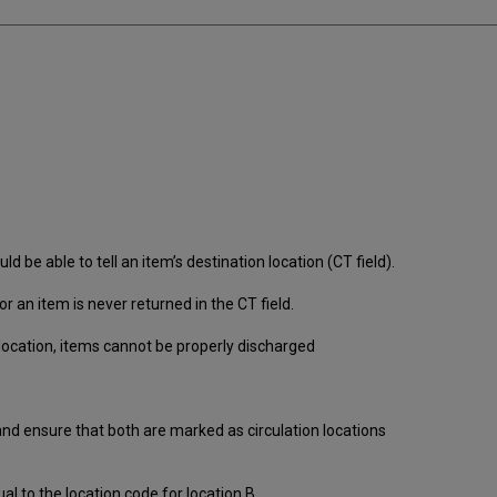
d be able to tell an item’s destination location (CT field).
or an item is never returned in the CT field.
location, items cannot be properly discharged
 and ensure that both are marked as circulation locations
al to the location code for location B