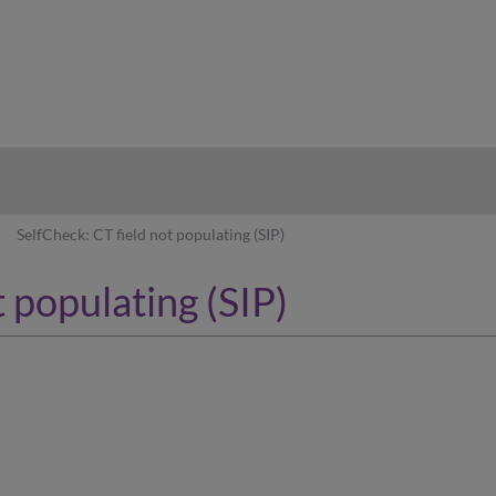
hy
SelfCheck: CT field not populating (SIP)
 populating (SIP)