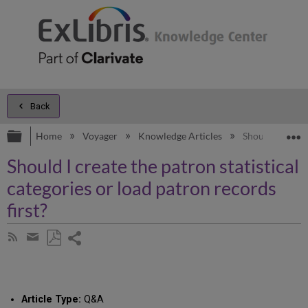
Back
Expand/collapse global hierarchy
E
Home
Voyager
Knowledge Articles
Should I create
Should I create the patron statistical
categories or load patron records
first?
Share
Subscribe
by
page
Save
Share
RSS
as
by
PDF
email
Article Type:
Q&A