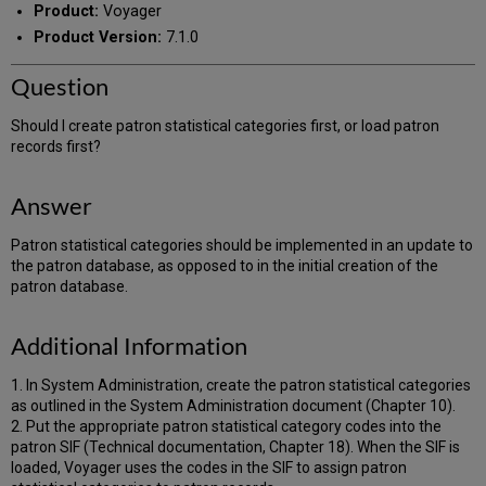
Product:
Voyager
Product Version:
7.1.0
Question
Should I create patron statistical categories first, or load patron
records first?
Answer
Patron statistical categories should be implemented in an update to
the patron database, as opposed to in the initial creation of the
patron database.
Additional Information
1. In System Administration, create the patron statistical categories
as outlined in the System Administration document (Chapter 10).
2. Put the appropriate patron statistical category codes into the
patron SIF (Technical documentation, Chapter 18). When the SIF is
loaded, Voyager uses the codes in the SIF to assign patron