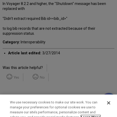
In Voyager 8.2.2 and higher, the "Shutdown" message has been
replaced with
"Didn't extract required Bib id=<bib_id>"
to log bib records that are not extracted because of their
suppression status.
Category:
Interoperability
Article last edited:
3/27/2014
Was this article helpful?
Yes
No
We use necessary cookies to make our site work. You can
manage your preferences for optional cookies we use to
measure our site’s performance, personalize content and
Term of Use
Privacy Policy
Contact Us