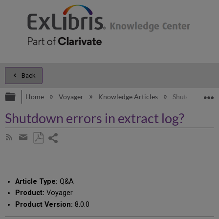
Back
Expand/collapse global hierarchy
E
Home
Voyager
Knowledge Articles
Shutdown errors
Shutdown errors in extract log?
Share
Subscribe
by
page
Save
Share
RSS
as
by
PDF
email
Article Type:
Q&A
Product:
Voyager
Product Version:
8.0.0