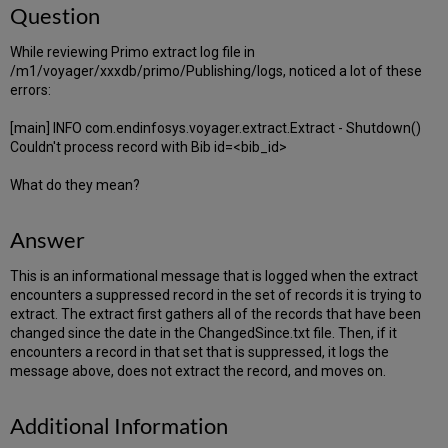
Question
While reviewing Primo extract log file in
/m1/voyager/xxxdb/primo/Publishing/logs, noticed a lot of these
errors:
[main] INFO com.endinfosys.voyager.extract.Extract - Shutdown()
Couldn't process record with Bib id=<bib_id>
What do they mean?
Answer
This is an informational message that is logged when the extract
encounters a suppressed record in the set of records it is trying to
extract. The extract first gathers all of the records that have been
changed since the date in the ChangedSince.txt file. Then, if it
encounters a record in that set that is suppressed, it logs the
message above, does not extract the record, and moves on.
Additional Information