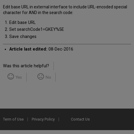
Edit base URL in external interface to include URL-encoded special
character for AND in the search code:
Edit base URL
Set searchCode1=GKEY%5E
Save changes
Article last edited:
08-Dec-2016
Was this article helpful?
Yes
No
Term of Use
Privacy Policy
Contact Us