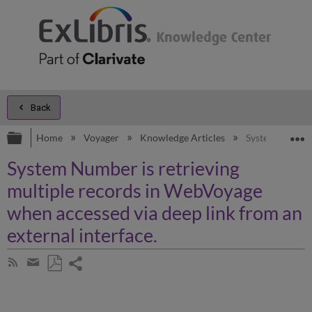
Back
Expand/collapse global hierarchy
E
Home
Voyager
Knowledge Articles
System Number 
System Number is retrieving
multiple records in WebVoyage
when accessed via deep link from an
external interface.
Share
Subscribe
by
page
Save
Share
RSS
as
by