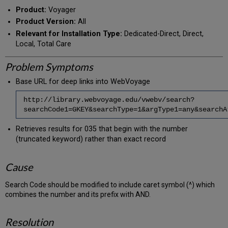
PDF
email
Product:
Voyager
Product Version:
All
Relevant for Installation Type:
Dedicated-Direct, Direct,
Local, Total Care
Problem Symptoms
Base URL for deep links into WebVoyage
http://library.webvoyage.edu/vwebv/search?
searchCode1=GKEY&searchType=1&argType1=any&search
Retrieves results for 035 that begin with the number
(truncated keyword) rather than exact record
Cause
Search Code should be modified to include caret symbol (^) which
combines the number and its prefix with AND.
Resolution