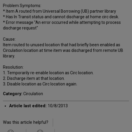
Problem Symptoms:
* Item A routed from Universal Borrowing (UB) partner library
* Has In Transit status and cannot discharge at home circ desk.
* Error message "An error occurred while attempting to process
discharge request"
Cause:
Item routed to unused location that had briefly been enabled as
Circulation location at time item was discharged from remote UB
library.
Resolution:
1. Temporarily re-enable location as Circ location.
2. Discharge item at that location.
3. Disable location as Circ location again.
Category:
Circulation
Article last edited:
10/8/2013
Was this article helpful?