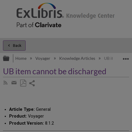
Back
Expand/collapse global hierarchy
E
Home
Voyager
Knowledge Articles
UB item cannot
UB item cannot be discharged
Share
Subscribe
by
page
Save
Share
RSS
as
by
PDF
email
Article Type:
General
Product:
Voyager
Product Version:
8.1.2