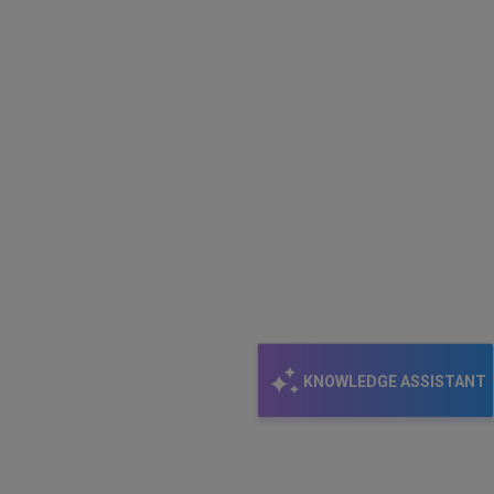
KNOWLEDGE ASSISTANT