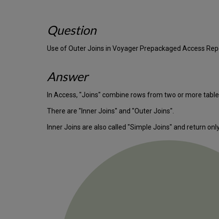
Question
Use of Outer Joins in Voyager Prepackaged Access Rep
Answer
In Access, "Joins" combine rows from two or more tables
There are "Inner Joins" and "Outer Joins".
Inner Joins are also called "Simple Joins" and return on