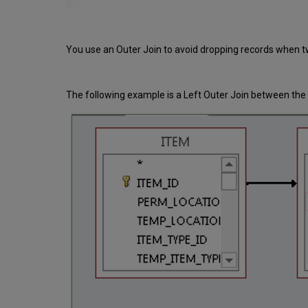
You use an Outer Join to avoid dropping records when t
The following example is a Left Outer Join between th