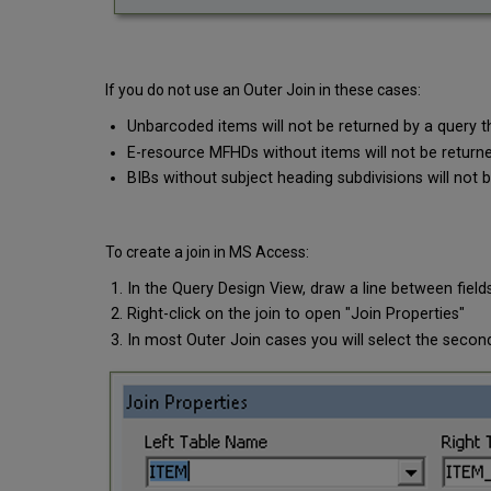
If you do not use an Outer Join in these cases:
Unbarcoded items will not be returned by a query
E-resource MFHDs without items will not be returne
BIBs without subject heading subdivisions will not 
To create a join in MS Access:
In the Query Design View, draw a line between field
Right-click on the join to open "Join Properties"
In most Outer Join cases you will select the second 