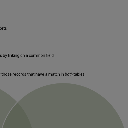
orts
 by linking on a common field.
ly those records that have a match in
both
tables: