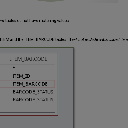
wo tables do not have matching values.
e ITEM and the ITEM_BARCODE tables. It
will not exclude unbarcoded items