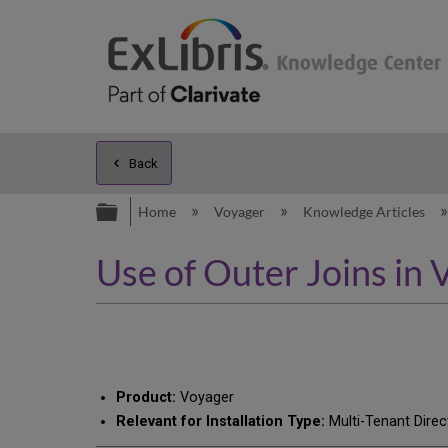
Back
Expand/collapse global hierarc
Home
Voyager
Knowledge Articles
Use of Outer Joins in
Product:
Voyager
Relevant for Installation Type:
Multi-Tenant Direc