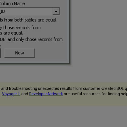
 and troubleshooting unexpected results from customer-created SQL qu
s.
Voyager-L
and
Developer Network
are useful resources for finding he