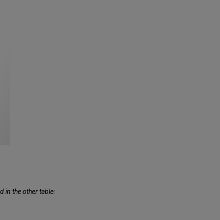
 in the other table: