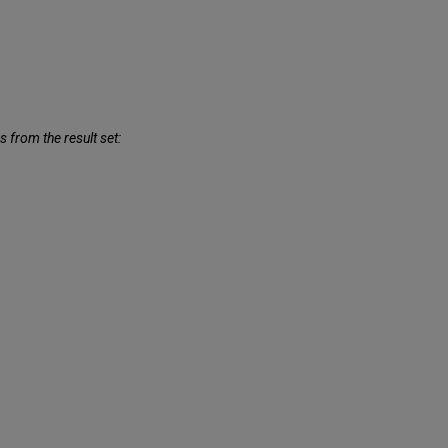
 from the result set: