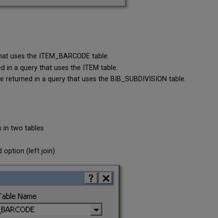
 that uses the ITEM_BARCODE table.
d in a query that uses the ITEM table.
be returned in a query that uses the BIB_SUBDIVISION table.
s in two tables
option (left join)