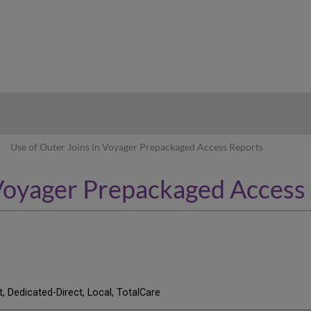
hy
Use of Outer Joins in Voyager Prepackaged Access Reports
 Voyager Prepackaged Access
t, Dedicated-Direct, Local, TotalCare