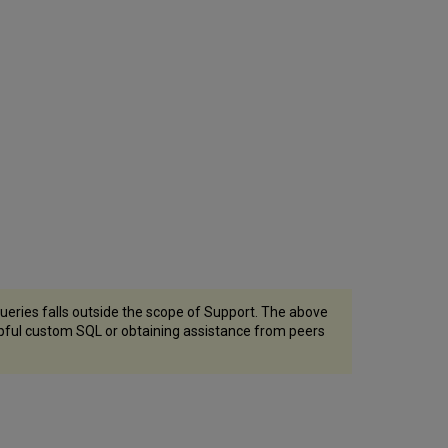
eries falls outside the scope of Support. The above
lpful custom SQL or obtaining assistance from peers