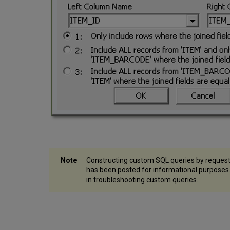
Constructing custom SQL queries by request
has been posted for informational purpose
in troubleshooting custom queries.