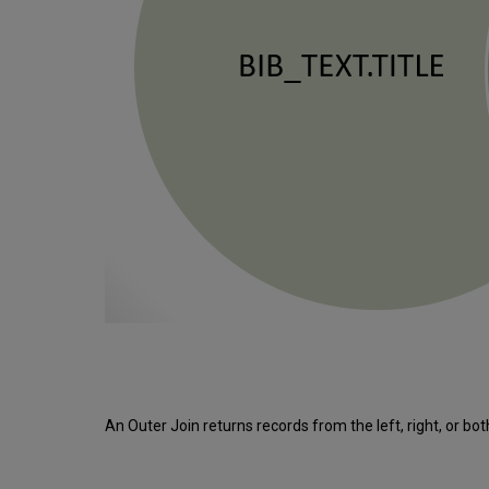
An Outer Join returns records from the left, right, or bo