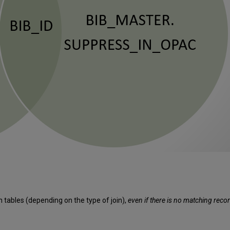
th tables (depending on the type of join),
even if there is no matching record