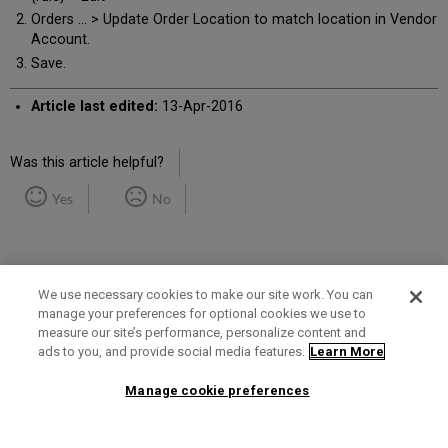
Orders ... > Update Order Location to match location in Vendor
Account.
Save.
Article last edited:
13-Apr-2016
Was this article helpful?
Yes
No
We use necessary cookies to make our site work. You can
manage your preferences for optional cookies we use to
measure our site’s performance, personalize content and
Term of Use
Privacy Policy
Contact Us
ads to you, and provide social media features.
Learn More
Manage cookie preferences
2025 Ex Libris. All rights reserved