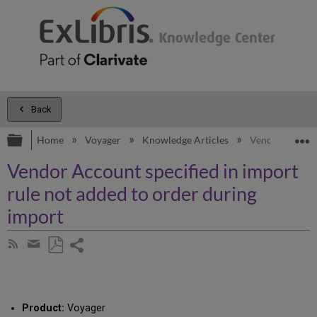
Back
Expand/collapse global hierarchy
E
Home
Voyager
Knowledge Articles
Vendor Account
Vendor Account specified in import
rule not added to order during
import
Share
Subscribe
by
page
Save
Share
RSS
as
by
PDF
email
Product:
Voyager