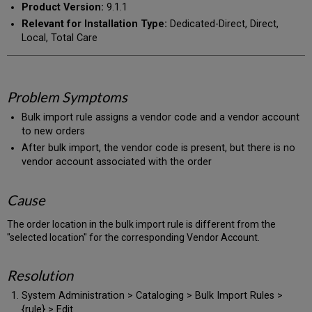
Product Version:
9.1.1
Relevant for Installation Type:
Dedicated-Direct, Direct,
Local, Total Care
Problem Symptoms
Bulk import rule assigns a vendor code and a vendor account
to new orders
After bulk import, the vendor code is present, but there is no
vendor account associated with the order
Cause
The order location in the bulk import rule is different from the
"selected location" for the corresponding Vendor Account.
Resolution
System Administration > Cataloging > Bulk Import Rules >
{rule} > Edit