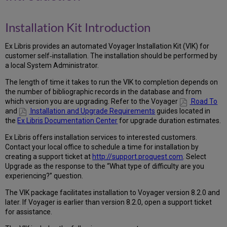
Kit
Introduction
Installation Kit Introduction
Installation
Overview
Ex Libris provides an automated Voyager Installation Kit (VIK) for
Can
customer self‐installation. The installation should be performed by
I
a local System Administrator.
Run
the
The length of time it takes to run the VIK to completion depends on
VIK?
the number of bibliographic records in the database and from
which version you are upgrading. Refer to the Voyager
Road To
Current
and
Installation and Upgrade Requirements
guides located in
Voyager
the
Ex Libris Documentation Center
for upgrade duration estimates.
Version
Extension
Ex Libris offers installation services to interested customers.
Modules
Contact your local office to schedule a time for installation by
Server
creating a support ticket at
http://support.proquest.com
. Select
Types
Upgrade as the response to the “What type of difficulty are you
Access
experiencing?” question.
to
The VIK package facilitates installation to Voyager version 8.2.0 and
the
later. If Voyager is earlier than version 8.2.0, open a support ticket
server
for assistance.
System
Requirements