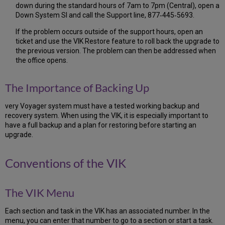
down during the standard hours of 7am to 7pm (Central), open a
the
Down System SI and call the Support line, 877‐445‐5693.
Successful/Correct
Download
If the problem occurs outside of the support hours, open an
of
ticket and use the VIK Restore feature to roll back the upgrade to
the
the previous version. The problem can then be addressed when
Oracle
the office opens.
CPU
2.12
Check
The Importance of Backing Up
for
the
very Voyager system must have a tested working backup and
Successful/Correct
recovery system. When using the VIK, it is especially important to
Download
have a full backup and a plan for restoring before starting an
of
upgrade.
the
Voyager
Conventions of the VIK
Software
2.13
Check
The VIK Menu
for
the
Successful/Correct
Each section and task in the VIK has an associated number. In the
Download
menu, you can enter that number to go to a section or start a task.