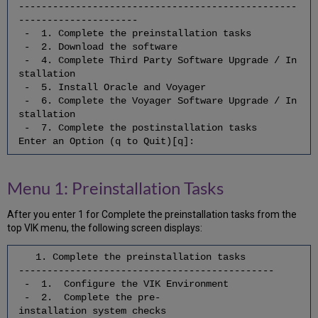
-------------------------------------------------
the
---------------------
Start
- 1. Complete the preinstallation tasks
/
- 2. Download the software
Stop
- 4. Complete Third Party Software Upgrade / In
Scripts
stallation
7.4.
- 5. Install Oracle and Voyager
Update
- 6. Complete the Voyager Software Upgrade / In
the
stallation
Apache
- 7. Complete the postinstallation tasks
Configuration
Enter an Option (q to Quit)[q]:
7.5
Enable
Oracle
Menu 1: Preinstallation Tasks
Archive
Logging
After you enter 1 for Complete the preinstallation tasks from the
7.6
top VIK menu, the following screen displays:
Start
Apache
1. Complete the preinstallation tasks
7.7
---------------------------------------------
Start
- 1. Configure the VIK Environment
Oracle
- 2. Complete the pre-
7.8
installation system checks