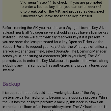
Run
VIK menu 1 step 11 to check. If you are prompted
OS
to enter a license key, then you can enter
control-
Tuning
to break out of the VIK, and proceed as described.
c
Setup
Otherwise you have the license key installed.
2
Download
Before running the VIK, you must have a Voyager License Key. All, or
the
at least nearly all, Voyager servers should already have a license key
Software
installed. The VIK will automatically read your key if it is present. If
2.1
you are none-the-less prompted for a key, Open an Ticket via the
Download
Support Portal to request your Key. Under the What type of difficulty
the
are you experiencing? field, select
Upgrade
. The Licensing Manager
FTP
sends you a long string of characters (this is your Key). The VIK
Configuration
prompts you to enter the Key. Make sure to paste in the whole string
File
including any final symbols. This authorizes and properly tunes your
2.2
system.
Download
Oracle
Backup
Software
2.3
It is required that a full, cold‐tape working backup of the Voyager
Download
system be performed prior to beginning the upgrade process. While
Oracle
the VIK has the ability to perform a backup, this backup allows an
Critical
immediate rollback of an inoperable system. The VIK backup tool is
Patch