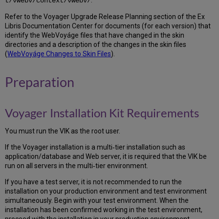
t/vwebv/context/vwebv/
spfile
to
Refer to the Voyager Upgrade Release Planning section of the Ex
the
Libris Documentation Center for documents (for each version) that
new
identify the WebVoyáge files that have changed in the skin
ORACLE_HOME
directories and a description of the changes in the skin files
5.12
(
WebVoyáge Changes to Skin Files
).
Test
Oracle
Preparation
startup
5.13
Extract
Voyager Installation Kit Requirements
Oracle
Patches
You must run the VIK as the root user.
5.14
Install
If the Voyager installation is a multi‐tier installation such as
the
application/database and Web server, it is required that the VIK be
Oracle
run on all servers in the multi‐tier environment.
Patch
Set
If you have a test server, it is not recommended to run the
Update
installation on your production environment and test environment
5.15
simultaneously. Begin with your test environment. When the
Patch
installation has been confirmed working in the test environment,
the
proceed with the installation in your production environment.