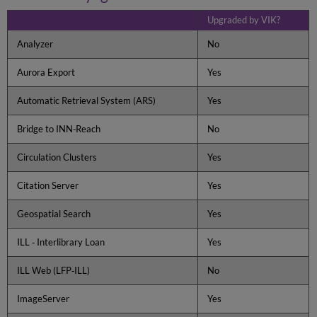
Directory
Download
Upgraded by VIK?
VIK
Analyzer
No
from
the
Aurora Export
Yes
Ex
Libris
FTP
Automatic Retrieval System (ARS)
Yes
Server
Bridge to INN‐Reach
No
Running
the
Installation
Circulation Clusters
Yes
Kit
Citation Server
Yes
Run
Overview
Geospatial Search
Yes
To
start
ILL ‐ Interlibrary Loan
Yes
or
restart
ILL Web (LFP‐ILL)
No
the
VIK,
ImageServer
Yes
do
the