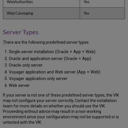
WebAuthorities
Yes
1.4
View
Web Cataloging
Yes
Site
1.5
Create
Server Types
/
Update
the
There are the following predefined server types:
Server
Single‐server installation (Oracle + App + Web)
Information
Oracle and application server (Oracle + App)
1.6
View
Oracle‐only server
the
Voyager application and Web server (App + Web)
Server(s)
Voyager application‐only server
Information
Web server
1.7
Create
If your server is not one of these predefined server types, the VIK
the
may not configure your server correctly. Contact the installation
exlibris
team for more details on whether you should use the VIK.
Group
Proceeding without advice may result in a non‐working
1.8
environment since your configuration may not be supported or is
Create
untested with the VIK.
the