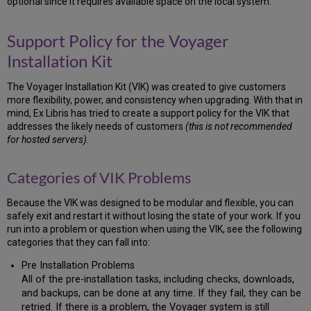
optional since it requires available space on the local system.
Update
2.4
Download
Support Policy for the Voyager
Voyager
Installation Kit
Software
2.5
The Voyager Installation Kit (VIK) was created to give customers
Download
more flexibility, power, and consistency when upgrading. With that in
Voyager
mind, Ex Libris has tried to create a support policy for the VIK that
Extension
addresses the likely needs of customers
(this is not recommended
Modules
for hosted servers).
2.6
Download
the
Categories of VIK Problems
Voyager
Service
Because the VIK was designed to be modular and flexible, you can
Pack
safely exit and restart it without losing the state of your work. If you
2.7
run into a problem or question when using the VIK, see the following
Download
categories that they can fall into:
the
Pre Installation Problems
Third-
Party
All of the pre-installation tasks, including checks, downloads,
Products
and backups, can be done at any time. If they fail, they can be
retried. If there is a problem, the Voyager system is still
2.8