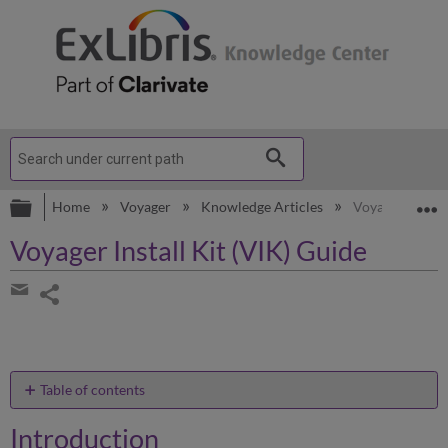
Expand/collapse global hierarchy
E
Home
Voyager
Knowledge Articles
Voyager Install
Voyager Install Kit (VIK) Guide
Share
page
Share
by
email
Table of contents
Introduction
Introduction
Installation