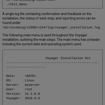
Application
./ikit_menu
7
Post-
A single log file containing confirmation and feedback on the
Installation
installation, the status of each step, and reporting errors can be
Tasks
found under
7.1
.
/m1/incoming/v1030/vik4/log/voyager_installation.log
Install
The following main menu is used throughout the Voyager
the
installation, outlining the main steps. The main menu has a header
Updated
including the current date and operating system used.
Profiles
for
Voyager
and
Voyager Installation Kit
Oracle
-------------------------------------------------
Users
---------------------
7.2
Date: <DATE>
Restore
OS: Linux
Voyager
Server: myserver
Permissions
User: root
7.3
Version: 11.1.0.0
Install
Voyager: 2010.3.0
/
Upgrade