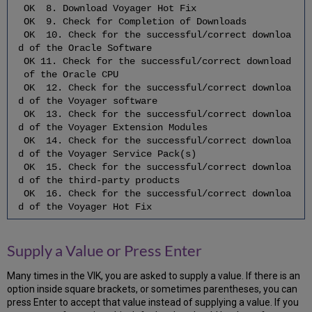
OK 8. Download Voyager Hot Fix
4.5
OK 9. Check for Completion of Downloads
Configure
OK 10. Check for the successful/correct downloa
the
d of the Oracle Software
Third-
OK 11. Check for the successful/correct download
Party
of the Oracle CPU
Software
OK 12. Check for the successful/correct downloa
5
d of the Voyager software
Upgrade
OK 13. Check for the successful/correct downloa
the
d of the Voyager Extension Modules
Oracle
OK 14. Check for the successful/correct downloa
RDBMS
d of the Voyager Service Pack(s)
5.1
OK 15. Check for the successful/correct downloa
Shut
d of the third-party products
Down
OK 16. Check for the successful/correct downloa
Oracle
d of the Voyager Hot Fix
5.2
Disable
Supply a Value or Press Enter
Oracle
Archive
Logging
Many times in the VIK, you are asked to supply a value. If there is an
5.3
option inside square brackets, or sometimes parentheses, you can
Backup
press Enter to accept that value instead of supplying a value. If you