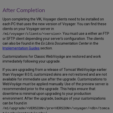
to
the
After Completion
Oracle
Inventory
Upon completing the VIK, Voyager clients need to be installed on
5.8
each PC that uses the new version of Voyager. You can find these
Update
clients on your Voyager server in
OS
. You must use a either an FTP
/m1/voyager/clients/<version>
Files
or SFTP client depending your server’s configuration. The clients
and
can also be found in the
Ex Libris Documentation Center
in the
Permissions
Implementation Guides
section.
5.9
Migrate
Customizations for Classic WebVoyáge are restored and work
Oracle
immediately following your upgrade.
Configuration
If you are upgrading from a release of Tomcat WebVoyáge earlier
Files
than Voyager 8.0.0, customized skins are not restored and are not
5.10
available for immediate use after the upgrade. Customizations to
Update
WebVoyáge must be applied manually. Use of the preview server is
oratab,
recommended prior to the upgrade. This helps ensure that
Oracle
downtime is minimal upon upgrading to your production
user
environment. After the upgrade, backups of your customizations
.profile
can be found in
5.11
/m1/upgrade/<VERSION>/pre<VERSION>/voyager/<db>/tomca
Migrate
.