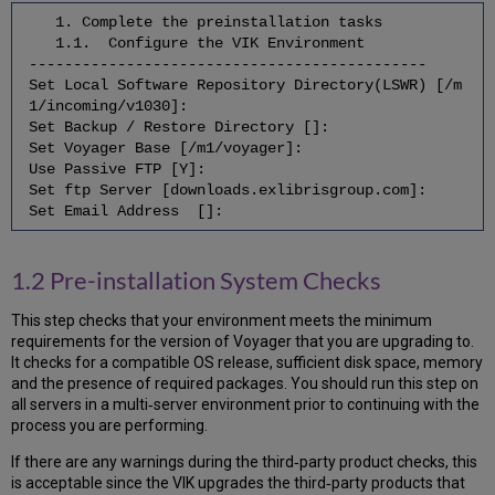
7.12
1. Complete the preinstallation tasks
Remove
1.1. Configure the VIK Environment
endeavor
---------------------------------------------
Group
Set Local Software Repository Directory(LSWR) [/m
7.13
1/incoming/v1030]:
Cleanup
Set Backup / Restore Directory []:
Regen
Set Voyager Base [/m1/voyager]:
Directories
Use Passive FTP [Y]:
7.14
Set ftp Server [downloads.exlibrisgroup.com]:
Clean
Set Email Address []:
Up
Local
Software
1.2 Pre-installation System Checks
Repository
7.15
This step checks that your environment meets the minimum
Cleanup
requirements for the version of Voyager that you are upgrading to.
Old
It checks for a compatible OS release, sufficient disk space, memory
Voyager
and the presence of required packages. You should run this step on
Binaries,
all servers in a multi‐server environment prior to continuing with the
Libraries,
process you are performing.
and
Upgrade
If there are any warnings during the third‐party product checks, this
Files
is acceptable since the VIK upgrades the third‐party products that