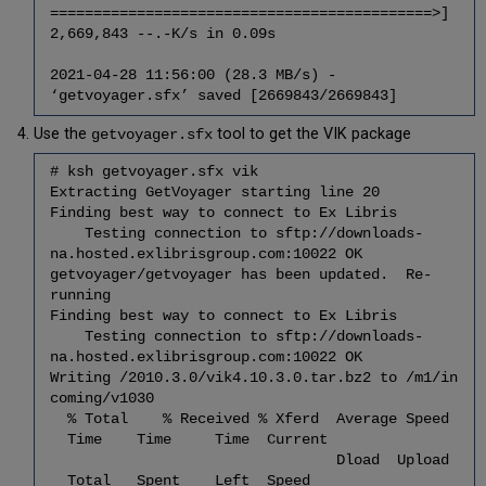
============================================>]
Integrity
2,669,843 --.-K/s in 0.09s
Check
6.5
2021-04-28 11:56:00 (28.3 MB/s) -
Back
‘getvoyager.sfx’ saved [2669843/2669843]
up
Voyager
Use the
tool to get the VIK package
getvoyager.sfx
Permissions
6.6
# ksh getvoyager.sfx vik
Prepare
Extracting GetVoyager starting line 20
the
Finding best way to connect to Ex Libris
Upgrade
Testing connection to sftp://downloads-
na.hosted.exlibrisgroup.com:10022 OK
6.7
getvoyager/getvoyager has been updated. Re-
Upgrade
running
Voyager
Finding best way to connect to Ex Libris
(xxxdb)
Testing connection to sftp://downloads-
Extension
na.hosted.exlibrisgroup.com:10022 OK
Modules
Writing /2010.3.0/vik4.10.3.0.tar.bz2 to /m1/in
6.8
coming/v1030
Restore
% Total % Received % Xferd Average Speed
Voyager
Time Time Time Current
(xxxdb)
Dload Upload
Custom
Total Spent Left Speed
Files