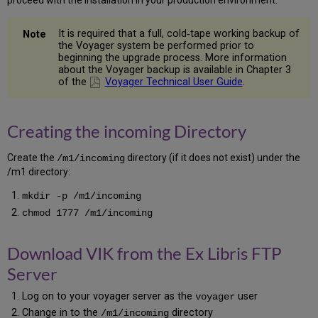
Oracle
Catalog
It is required that a full, cold‐tape working backup of
for
the Voyager system be performed prior to
PSU
beginning the upgrade process. More information
5.16
about the Voyager backup is available in Chapter 3
Recompile
of the
Voyager Technical User Guide
.
Invalid
Oracle
Objects
Creating the incoming Directory
5.17
Start
Create the
directory (if it does not exist) under the
/m1/incoming
Oracle
/m1 directory:
5.18
Recreate
mkdir -p /m1/incoming
Tablespaces
chmod 1777 /m1/incoming
5.19
Populate
Download VIK from the Ex Libris FTP
Oracle
with
Server
Voyager
Data
Log on to your voyager server as the
user
voyager
5.20
Change in to the
directory
/m1/incoming