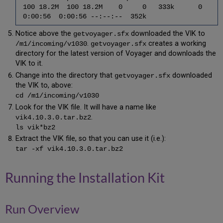
100 18.2M 100 18.2M 0 0 333k 0
6.9
0:00:56 0:00:56 --:--:-- 352k
Upgrade
Voyager
Notice above the
downloaded the VIK to
getvoyager.sfx
(xxxdb)
.
creates a working
/m1/incoming/v1030
getvoyager.sfx
directory
directory for the latest version of Voyager and downloads the
6.10
VIK to it.
Upgrade
Change into the directory that
downloaded
getvoyager.sfx
the
the VIK to, above:
Voyager
cd /m1/incoming/v1030
(xxxdb)
Look for the VIK file. It will have a name like
Schema
.
vik4.10.3.0.tar.bz2
6.11
ls vik*bz2
Apply
the
Extract the VIK file, so that you can use it (i.e.):
Service
tar -xf vik4.10.3.0.tar.bz2
Pack
6.12
Running the Installation Kit
Apply
the
Hot
Fix
Run Overview
6.13