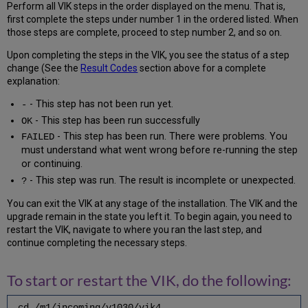
Check
Perform all VIK steps in the order displayed on the menu. That is,
/
first complete the steps under number 1 in the ordered listed. When
Setup
those steps are complete, proceed to step number 2, and so on.
Authority
Upon completing the steps in the VIK, you see the status of a step
Heading
change (See the
Result Codes
section above for a complete
Index(es)
explanation:
6.14
Setup
- This step has not been run yet.
-
Voyager
- This step has been run successfully
OK
Regens
- This step has been run. There were problems. You
FAILED
6.15
must understand what went wrong before re-running the step
Run
or continuing.
Voyager
(xxxdb)
- This step was run. The result is incomplete or unexpected.
?
Regens
You can exit the VIK at any stage of the installation. The VIK and the
6.16
upgrade remain in the state you left it. To begin again, you need to
Run
restart the VIK, navigate to where you ran the last step, and
Voyager
continue completing the necessary steps.
(xxxdb)
DBCompare
6.17
To start or restart the VIK, do the following:
Tune
Voyager
cd /m1/incoming/v1030/vik4