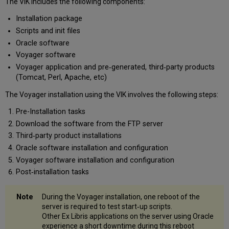
The VIK includes the following components:
Before
Installation package
You
Run
Scripts and init files
the
Oracle software
VIK
Voyager software
Licensing
Voyager application and pre‐generated, third‐party products
Backup
(Tomcat, Perl, Apache, etc)
Support
Policy
The Voyager installation using the VIK involves the following steps:
for
Pre-Installation tasks
the
Download the software from the FTP server
Voyager
Installation
Third‐party product installations
Kit
Oracle software installation and configuration
Categories
Voyager software installation and configuration
of
Post‐installation tasks
VIK
Problems
During the Voyager installation, one reboot of the
Support
server is required to test start‐up scripts.
for
Other Ex Libris applications on the server using Oracle
the
experience a short downtime during this reboot
VIK