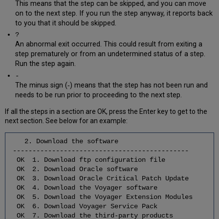
Software
This means that the step can be skipped, and you can move
Upgrade/
on to the next step. If you run the step anyway, it reports back
Installation
to you that it should be skipped.
4.1
?
Extract
An abnormal exit occurred. This could result from exiting a
the
step prematurely or from an undetermined status of a step.
Third-
Run the step again.
Party
-
Software
The minus sign (‐) means that the step has not been run and
4.2
needs to be run prior to proceeding to the next step.
Stop
Voyager
If all the steps in a section are OK, press the Enter key to get to the
Software
next section. See below for an example:
4.3
Stop
2. Download the software
Apache
---------------------------------------------
Software
OK 1. Download ftp configuration file
OK 2. Download Oracle software
4.4
OK 3. Download Oracle Critical Patch Update
Install/Upgrade
OK 4. Download the Voyager software
the
OK 5. Download the Voyager Extension Modules
Third-
OK 6. Download Voyager Service Pack
Party
OK 7. Download the third-party products
Software