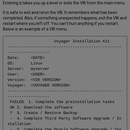
of
Entering q takes you up a level or exits the VIK from the main menu.
the
It is safe to exit and rerun the VIK. It remembers what has been
Voyager
completed. Also, if something unexpected happens, exit the VIK and
Extension
restart where you left off. You canʹt hurt anything if you restart.
Modules
Below is an example of a VIK menu.
2.14
Check
Voyager Installation Kit
for
-------------------------------------------------
the
------------------
Successful/Correct
Date: <DATE>
Download
OS: Linux
of
Server: myserver
the
User: <USER>
Voyager
Version: <VIK VERSION>
Service
Voyager: <VOYAGER VERSION>
Pack(s)
-------------------------------------------------
2.15
------------------
Check
FAILED 1. Complete the preinstallation tasks
for
OK 2. Download the software
the
? 3. Create / Restore Backup
Successful/Correct
- 4. Complete Third Party Software Upgrade / In
Download
stallation
of
- 5. Complete the Oracle Software Upgrade / Ins