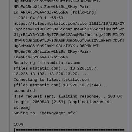
Ug3eMwU861SoSfbxKi93tzf3YK-aD6PMkUYT-
the
NPbEwCRnbG4siZomwLNi9s_&Key-Pair-
Voyager
Id=APKAJ5Y6AV4GI7A555NA [following]
Software
--2021-04-28 11:55:59--
Upgrade/
https://files.mtstatic.com/site_11811/107291/2?
Installation
Expires=1619632550&Signature=GbC76SqcAlM8ONfSvt
6.1
J1jrBCWY6~YCBx5y77Fdh0C2AwqMBxJhnL1egz4JFbFId2Y
Extract
HMwFGdJmqUD9fLDysQmAsW0UmoN6Sf6Wuz2VLskenFCb5fJ
the
Ug3eMwU861SoSfbxKi93tzf3YK-aD6PMkUYT-
Voyager
NPbEwCRnbG4siZomwLNi9s_&Key-Pair-
Software
Id=APKAJ5Y6AV4GI7A555NA
6.2
Resolving files.mtstatic.com
Install
(files.mtstatic.com)... 13.226.13.7,
the
13.226.13.103, 13.226.13.20, ...
Voyager
Connecting to files.mtstatic.com
Software
(files.mtstatic.com)|13.226.13.7|:443...
6.3
connected.
Configure
HTTP request sent, awaiting response... 200 OK
the
Length: 2669843 (2.5M) [application/octet-
Upgrade
stream]
Saving to: ‘getvoyager.sfx’
6.4
View
100%
Configuration
[==============================================
and