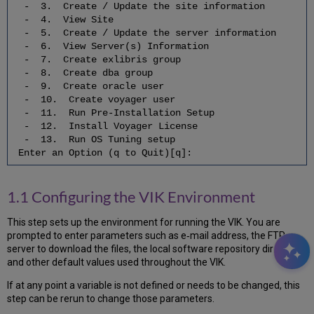
Start
- 3. Create / Update the site information
Voyager
- 4. View Site
7.9
- 5. Create / Update the server information
Update
- 6. View Server(s) Information
the
- 7. Create exlibris group
Utility
- 8. Create dba group
Scripts
- 9. Create oracle user
- 10. Create voyager user
7.10
- 11. Run Pre-Installation Setup
Set
- 12. Install Voyager License
Up
- 13. Run OS Tuning setup
the
Enter an Option (q to Quit)[q]:
System
Statistics
and
1.1 Configuring the VIK Environment
Accounting
7.11
This step sets up the environment for running the VIK. You are
Create/Recreate
prompted to enter parameters such as e‐mail address, the FTP
the
server to download the files, the local software repository directory,
Voyager
and other default values used throughout the VIK.
(xxxdb)
Read-
If at any point a variable is not defined or needs to be changed, this
Only
step can be rerun to change those parameters.
Users