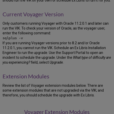
should run the VIK on your own or schedule Ex Libris to run it for you.
Patient
While
the
Current Voyager Version
VIK
is
Only customers running Voyager with Oracle 11.2.0.1 and later can
Working
run the VIK. To check your version of Oracle, as the voyager user,
Re-
enter the following command:
Entering
sqlplus -v
the
If you are running Voyager versions prior to 8.2 and/or Oracle
VIK
11.2.0.1, you cannot run the VIK. Schedule an Ex Libris Installation
VIK
Engineer to run the upgrade. Use the Support Portal to open an
Log
incident to schedule the upgrade. Under the
What type of difficulty are
you experiencing?
field, select
Upgrade
.
After
Completion
Preparation
Extension Modules
Voyager
Installation
Review the list of Voyager extension modules below. There are
Kit
some extension modules that are not upgraded via the VIK; and
Requirements
therefore, you should schedule the upgrade with Ex Libris.
Creating
the
incoming
Voyager Extension Modules