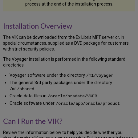
process at the end of the installation process.
Problems
The
Importance
of
Installation Overview
Backing
Up
The VIK can be downloaded from the Ex Libris MFT server or, in
Conventions
special circumstances, supplied as a DVD package for customers
of
with strict security policies.
the
The Voyager installation is performed in the following standard
VIK
directories:
The
VIK
Voyager software under the directory
/m1/voyager
Menu
The general 3rd party packages under the directory
Result
/m1/shared
Codes
Oracle data files in
/oracle/oradata/VGER
Supply
Oracle software under
/oracle/app/oracle/product
a
Value
or
Can I Run the VIK?
Press
Enter
Review the information below to help you decide whether you
Be