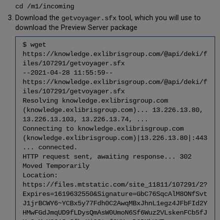
Update
cd /m1/incoming
Voyager
Download the
tool, which you will use to
getvoyager.sfx
Application
download the Preview Server package
ORACLE_HOME
5.21
$ wget
Run
https://knowledge.exlibrisgroup.com/@api/deki/f
Post
iles/107291/getvoyager.sfx
Import
--2021-04-28 11:55:59--
processing
https://knowledge.exlibrisgroup.com/@api/deki/f
5.22
iles/107291/getvoyager.sfx
Fix
Resolving knowledge.exlibrisgroup.com
Oracle
(knowledge.exlibrisgroup.com)... 13.226.13.80,
Catalog
13.226.13.103, 13.226.13.74, ...
Permissions
Connecting to knowledge.exlibrisgroup.com
5.23
(knowledge.exlibrisgroup.com)|13.226.13.80|:443
Tune
... connected.
Oracle
HTTP request sent, awaiting response... 302
5.24
Moved Temporarily
Check
Location:
Voyager
https://files.mtstatic.com/site_11811/107291/2?
Tablespace
Expires=1619632550&Signature=GbC76SqcAlM8ONfSvt
Size
J1jrBCWY6~YCBx5y77Fdh0C2AwqMBxJhnL1egz4JFbFId2Y
HMwFGdJmqUD9fLDysQmAsW0UmoN6Sf6Wuz2VLskenFCb5fJ
Complete