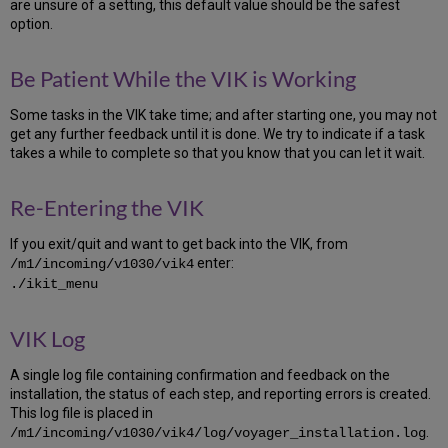
Voyager
are unsure of a setting, this default value should be the safest
Schemas
option.
5.4
Archive
Be Patient While the VIK is Working
the
VGER
Some tasks in the VIK take time; and after starting one, you may not
Database
get any further feedback until it is done. We try to indicate if a task
5.5
takes a while to complete so that you know that you can let it wait.
Create
and
prepare
Re-Entering the VIK
required
directories
If you exit/quit and want to get back into the VIK, from
5.6
enter:
/m1/incoming/v1030/vik4
Extract
./ikit_menu
the
Oracle
VIK Log
software
5.7
A single log file containing confirmation and feedback on the
Add
installation, the status of each step, and reporting errors is created.
Oracle
This log file is placed in
new
.
/m1/incoming/v1030/vik4/log/voyager_installation.log
ORACLE_HOME