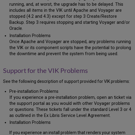
Download
running, and, at worst, the upgrade has to be delayed. This
Voyager
includes all items in the VIK until Apache and Voyager are
Hot
stopped (4.2 and 4.3) except for step 3 Create/Restore
Fix
Backup. Step 3 requires stopping and starting Voyager and/or
2.9
Oracle.
Check
Installation Problems
for
Once Apache and Voyager are stopped, any problems running
Completion
the VIK or its component scripts have the potential to prolong
of
the downtime and prevent the system from being used.
Downloads
2.10
Support for the VIK Problems
Check
for
the
See the following description of support provided for VIK problems:
Successful/Correct
Pre-installation Problems
Download
If you experience a pre-installation problem, open an ticket via
of
the support portal as you would with other Voyager problems
the
or questions. These tickets fall under the standard Level 3 or 4
Oracle
Software
as outlined in the Ex Libris Service Level Agreement.
2.11
Installation Problems
Check
If you experience an install problem that renders your system
for