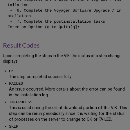
the
tallation
Third-
- 6. Complete the Voyager Software Upgrade / In
Party
stallation
Products
- 7. Complete the postinstallation tasks
2.16
Enter an Option (q to Quit)[q]:
Check
for
the
Result Codes
Successful/Correct
Download
Upon completing the steps in the VIK, the status of a step change
of
displays.
the
Voyager
OK
Hot
The step completed successfully.
Fix
FAILED
3
An issue occurred. More details about the error can be found
Create/Restore
in the installation log.
Backup
IN‐PROCESS
4
This is used during the client download portion of the VIK. This
Complete
step can be rerun periodically since it is waiting for the status
the
of processes on the server to change to OK or FAILED.
Third-
Party
SKIP