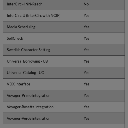
InterCirc ‐ INN‐Reach
No
following:
Menu
InterCirc‐U (InterCirc with NCIP)
Yes
1:
Preinstallation
Media Scheduling
Yes
Tasks
1.1
SelfCheck
Yes
Configuring
the
Swedish Character Setting
Yes
VIK
Environment
Universal Borrowing ‐ UB
Yes
1.2
Pre-
Universal Catalog ‐ UC
Yes
installation
System
VDX Interface
Yes
Checks
1.3
Voyager‐Primo integration
Yes
Create
/
Voyager‐Rosetta integration
Yes
Update
the
Voyager‐Verde integration
Yes
Site
Information