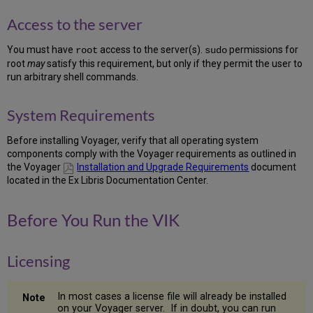
dba
Access to the server
Group
1.9
You must have
access to the server(s).
permissions for
root
sudo
Create
root
may
satisfy this requirement, but only if they permit the user to
the
run arbitrary shell commands.
oracle
User
1.10
System Requirements
Create
the
Before installing Voyager, verify that all operating system
voyager
components comply with the Voyager requirements as outlined in
User
the Voyager
Installation and Upgrade Requirements
document
1.11
located in the Ex Libris Documentation Center.
Run
Pre-
installation
Before You Run the VIK
Setup
1.12
Install
Licensing
Voyager
License
In most cases a license file will already be installed
1.13
on your Voyager server. If in doubt, you can run