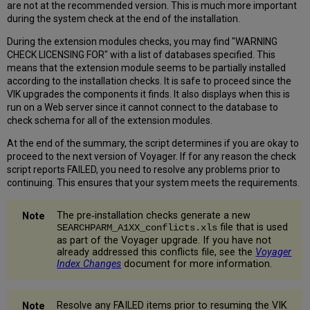
are not at the recommended version. This is much more important
7.16.
during the system check at the end of the installation.
Uninstall
Old
During the extension modules checks, you may find "WARNING
Oracle
CHECK LICENSING FOR" with a list of databases specified. This
Files
means that the extension module seems to be partially installed
7.17
according to the installation checks. It is safe to proceed since the
Reboot
VIK upgrades the components it finds. It also displays when this is
the
run on a Web server since it cannot connect to the database to
Server
check schema for all of the extension modules.
7.18
Run
At the end of the summary, the script determines if you are okay to
the
proceed to the next version of Voyager. If for any reason the check
System
script reports FAILED, you need to resolve any problems prior to
Check
continuing. This ensures that your system meets the requirements.
Script
(Post
The pre‐installation checks generate a new
Upgrade)
file that is used
SEARCHPARM_A1XX_conflicts.xls
7.19
as part of the Voyager upgrade. If you have not
Test
already addressed this conflicts file, see the
Voyager
Index Changes
document for more information.
WebVoyage
and
List
Regen
Resolve any FAILED items prior to resuming the VIK