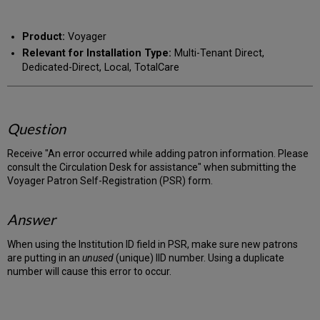
RSS
as
by
PDF
email
Product:
Voyager
Relevant for Installation Type:
Multi-Tenant Direct,
Dedicated-Direct, Local, TotalCare
Question
Receive "An error occurred while adding patron information. Please
consult the Circulation Desk for assistance" when submitting the
Voyager Patron Self-Registration (PSR) form.
Answer
When using the Institution ID field in PSR, make sure new patrons
are putting in an
unused
(unique) IID number. Using a duplicate
number will cause this error to occur.