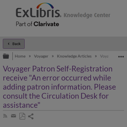
Back
Expand/collapse global hierarchy
E
Home
Voyager
Knowledge Articles
Voyager Patron 
Voyager Patron Self-Registration
receive "An error occurred while
adding patron information. Please
consult the Circulation Desk for
assistance"
Share
Subscribe
by
page
Save
Share