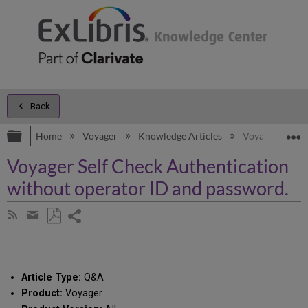
Back
Expand/collapse global hierarchy
E
Home
Voyager
Knowledge Articles
Voyager Self C
Voyager Self Check Authentication
without operator ID and password.
Share
Subscribe
by
page
Save
Share
RSS
as
by
PDF
email
Article Type:
Q&A
Product:
Voyager