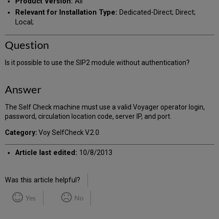
Product Version:
All
Relevant for Installation Type:
Dedicated-Direct; Direct;
Local;
Question
Is it possible to use the SIP2 module without authentication?
Answer
The Self Check machine must use a valid Voyager operator login,
password, circulation location code, server IP, and port.
Category:
Voy SelfCheck V.2.0
Article last edited:
10/8/2013
Was this article helpful?
Yes
No