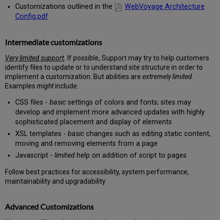
Customizations outlined in the
WebVoyage Architecture
Config.pdf
Intermediate customizations
Very limited support
.
If possible, Support may try to help customers
identify files to update or to understand site structure in order to
implement a customization. But abilities are
extremely limited
.
Examples
might
include:
CSS files -
basic
settings of colors and fonts; sites may
develop and implement more advanced updates with highly
sophisticated placement and display of elements
XSL templates -
basic
changes such as editing static content,
moving and removing elements from a page
Javascript -
limited
help on addition of script to pages
Follow best practices for accessibility, system performance,
maintainability and upgradability
Advanced Customizations