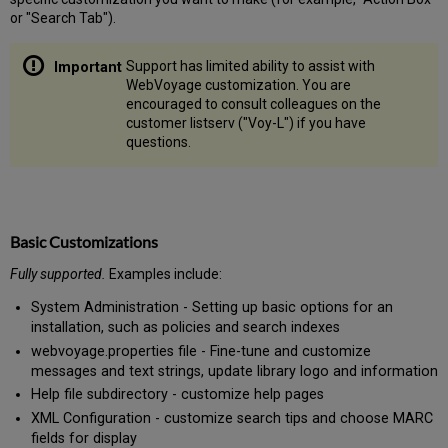
or "Search Tab").
Support has limited ability to assist with
WebVoyage customization. You are
encouraged to consult colleagues on the
customer listserv ("Voy-L") if you have
questions.
Basic Customizations
Fully supported.
Examples include:
System Administration - Setting up basic options for an
installation, such as policies and search indexes
webvoyage.properties file - Fine-tune and customize
messages and text strings, update library logo and information
Help file subdirectory - customize help pages
XML Configuration - customize search tips and choose MARC
fields for display