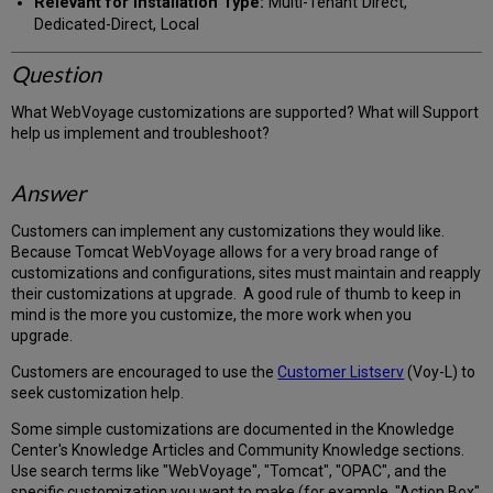
Relevant for Installation Type:
Multi-Tenant Direct,
Dedicated-Direct, Local
Question
What WebVoyage customizations are supported? What will Support
help us implement and troubleshoot?
Answer
Customers can implement any customizations they would like.
Because Tomcat WebVoyage allows for a very broad range of
customizations and configurations, sites must maintain and reapply
their customizations at upgrade. A good rule of thumb to keep in
mind is the more you customize, the more work when you
upgrade.
Customers are encouraged to use the
Customer Listserv
(Voy-L) to
seek customization help.
Some simple customizations are documented in the Knowledge
Center's Knowledge Articles and Community Knowledge sections.
Use search terms like "WebVoyage", "Tomcat", "OPAC", and the
specific customization you want to make (for example, "Action Box"