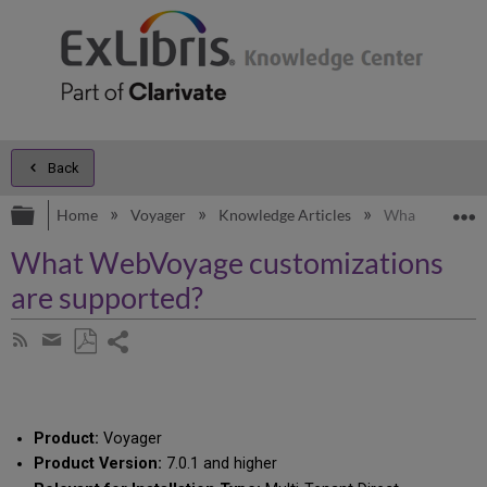
Back
Expand/collapse global hierarchy
E
Home
Voyager
Knowledge Articles
What WebVoyag
What WebVoyage customizations
are supported?
Share
Subscribe
by
page
Save
Share
RSS
as
by
PDF
email
Product:
Voyager
Product Version:
7.0.1 and higher