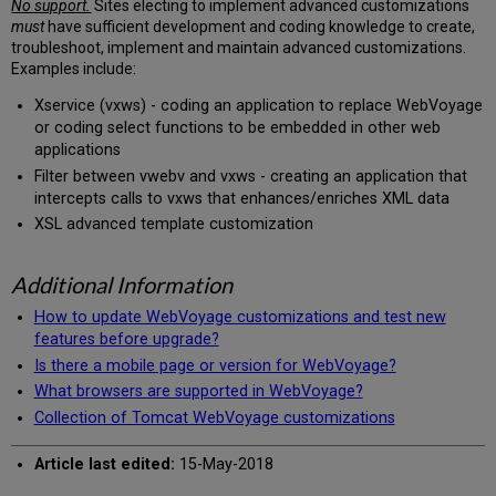
No support.
Sites electing to implement advanced customizations
must
have sufficient development and coding knowledge to create,
troubleshoot, implement and maintain advanced customizations.
Examples include:
Xservice (vxws) - coding an application to replace WebVoyage
or coding select functions to be embedded in other web
applications
Filter between vwebv and vxws - creating an application that
intercepts calls to vxws that enhances/enriches XML data
XSL advanced template customization
Additional Information
How to update WebVoyage customizations and test new
features before upgrade?
Is there a mobile page or version for WebVoyage?
What browsers are supported in WebVoyage?
Collection of Tomcat WebVoyage customizations
Article last edited:
15-May-2018