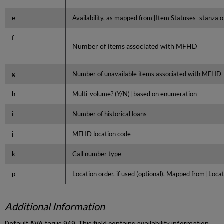
e
Availability, as mapped from [Item Statuses] stanza of
f
Number of items associated with MFHD
g
Number of unavailable items associated with MFHD
h
Multi-volume? (Y/N) [based on enumeration]
i
Number of historical loans
j
MFHD location code
k
Call number type
p
Location order, if used (optional). Mapped from [Loc
Additional Information