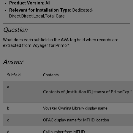
Product Version:
All
Relevant for Installation Type:
Dedicated-
Direct,Direct,Local,Total Care
Question
What does each subfield in the AVA tag hold when records are
extracted from Voyager for Primo?
Answer
Subfield
Contents
a
Contents of [Institution ID] stanza of PrimoExp-*.i
b
Voyager Owning Library display name
c
OPAC display name for MFHD location
d
Call number from MFHD