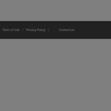
Term of Use
Privacy Policy
Contact Us
2025 Ex Libris. All rights reserved