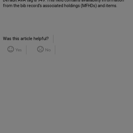
Default AVA tag is 949. This field contains availability information
from the bib record's associated holdings (MFHDs) and items.
Was this article helpful?
Yes
No