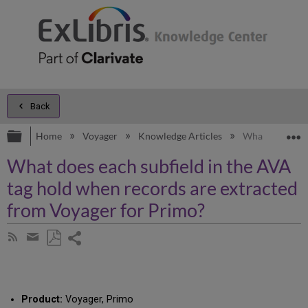
Back
Expand/collapse global hierarchy
E
Home
Voyager
Knowledge Articles
What does each
What does each subfield in the AVA
tag hold when records are extracted
from Voyager for Primo?
Share
Subscribe
by
page
Save
Share
RSS
as
by
PDF
email
Product:
Voyager, Primo