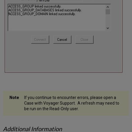
If you continue to encounter errors, please open a
Case with Voyager Support. A refresh may need to
be run on the Read-Only user.
Additional Information