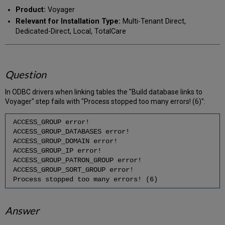
PDF
email
Product:
Voyager
Relevant for Installation Type:
Multi-Tenant Direct,
Dedicated-Direct, Local, TotalCare
Question
In ODBC drivers when linking tables the "Build database links to
Voyager" step fails with "Process stopped too many errors! (6)":
ACCESS_GROUP error!
ACCESS_GROUP_DATABASES error!
ACCESS_GROUP_DOMAIN error!
ACCESS_GROUP_IP error!
ACCESS_GROUP_PATRON_GROUP error!
ACCESS_GROUP_SORT_GROUP error!
Process stopped too many errors! (6)
Answer