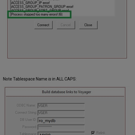
Note
Tablespace
Name
is
in ALL CAPS: