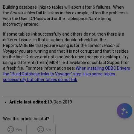
Building database links to tables will abort after 6 failures. When
the
first six tables
fail to link as in this example, often the problem is
with the User ID/Password or the Tablespace Name being
incorrectly entered.
If some tables link successfully and others do not, then there is a
different issue. In that situation, double-check that the
Reports.MDB file that you are using is for the
correct version of
Voyager
you are running and that it is not corrupt and that it resides
on the local C: drive and not a network drive (nor your desktop). Try
using a different (fresh) MDB file if available or contact Support for
a fresh file. For more information see:
When installing ODBC Drivers
the "Build Database links to Voyager" step links some tables
successfully but other tables do not link
Article last edited:
19-Dec-2019
Was this article helpful?
Yes
No