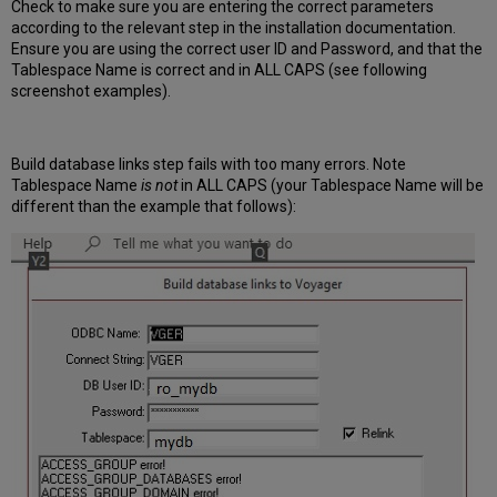
Check to make sure you are entering the correct parameters
according to the relevant step in the installation documentation.
Ensure you are using the correct user ID and Password, and that the
Tablespace Name is correct and in ALL CAPS (see following
screenshot examples).
Build database links step fails with too many errors. Note
Tablespace
Name
is not
in ALL CAPS (your Tablespace Name will be
different than the example that follows):