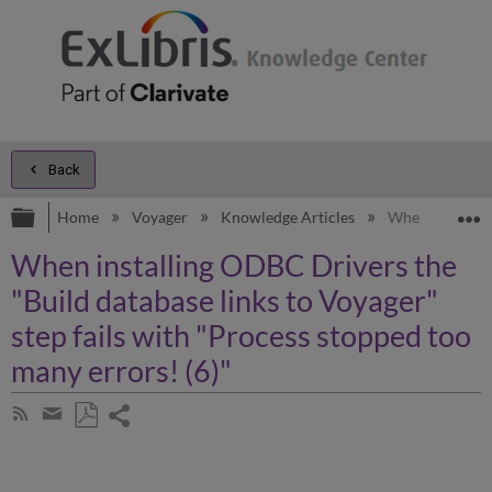
Back
Expand/collapse global hierarchy
E
Home
Voyager
Knowledge Articles
When installing
When installing ODBC Drivers the
"Build database links to Voyager"
step fails with "Process stopped too
many errors! (6)"
Share
Subscribe
by
page
Save
Share
RSS
as
by