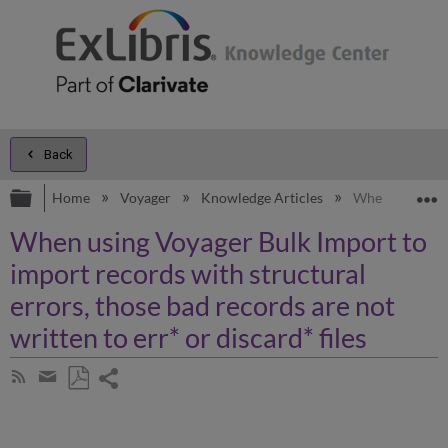
Back
Expand/collapse global hierarchy
E
Home
Voyager
Knowledge Articles
When using Voya
When using Voyager Bulk Import to
import records with structural
errors, those bad records are not
written to err* or discard* files
Share
Subscribe
by
page
Save
Share
RSS
as
by