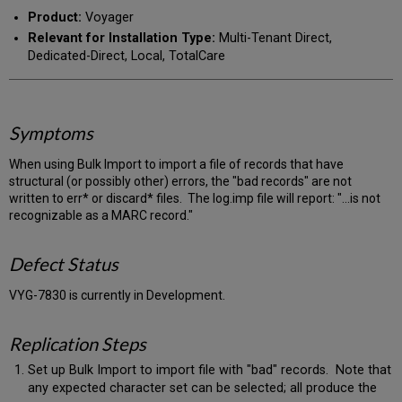
PDF
email
Product:
Voyager
Relevant for Installation Type:
Multi-Tenant Direct,
Dedicated-Direct, Local, TotalCare
Symptoms
When using Bulk Import to import a file of records that have
structural (or possibly other) errors, the "bad records" are not
written to err* or discard* files. The log.imp file will report: "...is not
recognizable as a MARC record."
Defect Status
VYG-7830 is currently in Development.
Replication Steps
Set up Bulk Import to import file with "bad" records. Note that
any expected character set can be selected; all produce the