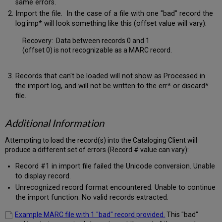
same errors.
Import the file. In the case of a file with one "bad" record the
log.imp* will look something like this (offset value will vary):
Recovery: Data between records 0 and 1
(offset 0) is not recognizable as a MARC record.
Records that can't be loaded will not show as Processed in
the import log, and will not be written to the err* or discard*
file.
Additional Information
Attempting to load the record(s) into the Cataloging Client will
produce a different set of errors (Record # value can vary):
Record #1 in import file failed the Unicode conversion. Unable
to display record.
Unrecognized record format encountered. Unable to continue
the import function. No valid records extracted.
Example MARC file with 1 "bad" record provided.
This "bad"