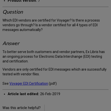
Product Version:
7
Question
Which EDI vendors are certified for Voyager? Is there a process
vendors go through? Is a vendor certified for all 4 types of EDI
messages automatically?
Answer
To better serve both customers and vendor partners, Ex Libris has
an ongoing process for Electronic Data Interchange (EDI) testing
and certification.
Vendors are only certified for EDI messages which are successfully
tested with vendor files.
See
Voyager EDI Certification
(pdf)
Article last edited:
26-Feb-2019
Was this article helpful?