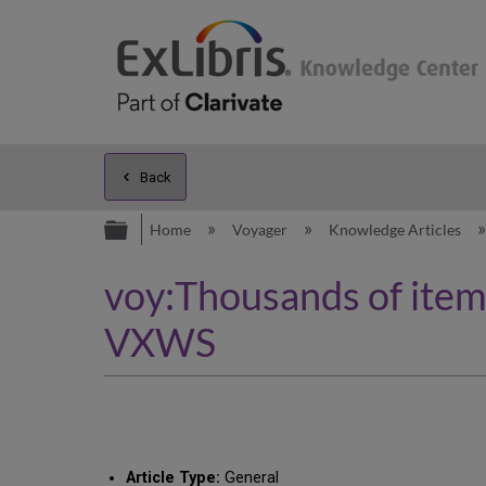
Back
Expand/collapse global hierarc
Home
Voyager
Knowledge Articles
voy:Thousands of items
VXWS
Article Type:
General