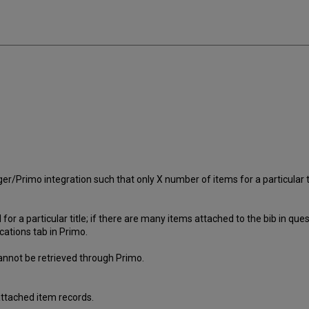
/Primo integration such that only X number of items for a particular tit
or a particular title; if there are many items attached to the bib in quest
cations tab in Primo.
annot be retrieved through Primo.
 attached item records.