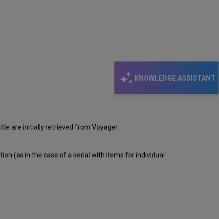
email
KNOWLEDGE ASSISTANT
le are initially retrieved from Voyager.
ion (as in the case of a serial with items for individual