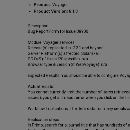
Product:
Voyager
Product Version:
8.1.0
Description:
Bug Report Form for Issue 38900
Module: Voyager services
Release(s) replicated in: 7.2.1 and beyond
Server Platform(s) affected: Solaris/all
PC O/S (if this is PC specific): n/a
Browser type & version (if WebVoyage): n/a
Expected Results: You should be able to configure Voyager
Actual results:
You cannot currently limit the number of items retrieved f
issues), you get a timeout error when you click on the Lo
Workflow Implications: The item data for many serials c
Replication steps:
In Primo, search for a journal title that has hundreds of