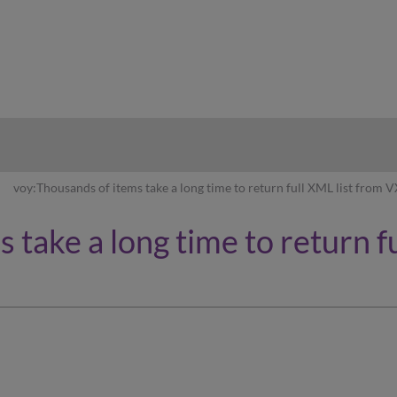
hy
voy:Thousands of items take a long time to return full XML list from
 take a long time to return f