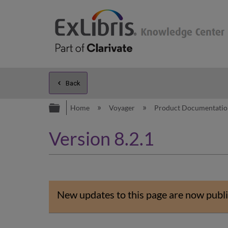
Back
Expand/collapse global hierarc
Home
Voyager
Product Documentati
Version 8.2.1
New updates to this page are now publi