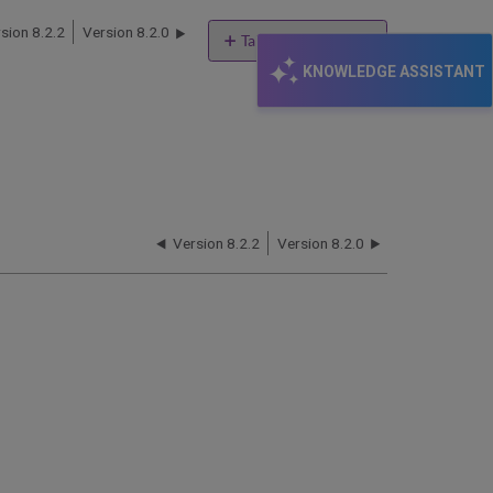
sion 8.2.2
Version 8.2.0
Table of contents
KNOWLEDGE ASSISTANT
Documents
Version 8.2.2
Version 8.2.0