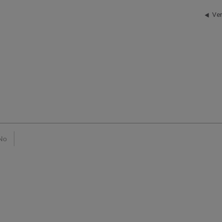
Ver
No