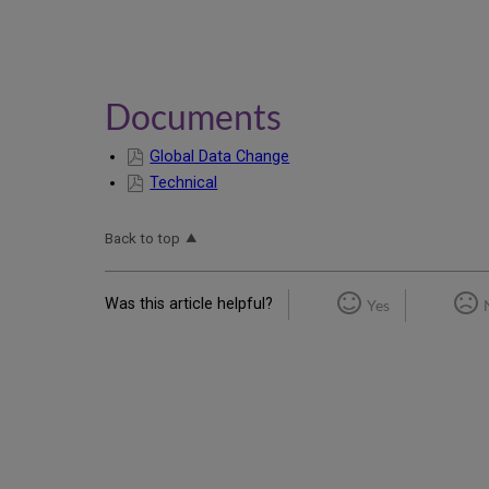
Documents
Global Data Change
Technical
Back to top
Was this article helpful?
Yes