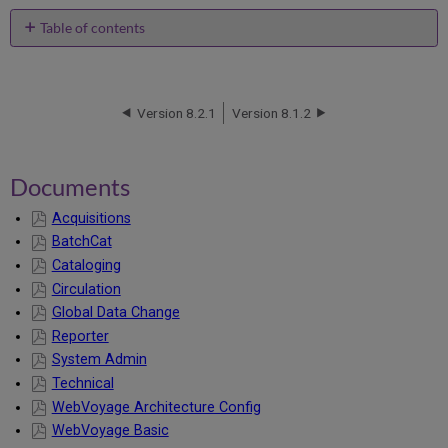
Table of contents
Documents
Version 8.2.1
Version 8.1.2
Documents
Acquisitions
BatchCat
Cataloging
Circulation
Global Data Change
Reporter
System Admin
Technical
WebVoyage Architecture Config
WebVoyage Basic