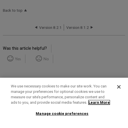
Back to top
Version 8.2.1
Version 8.1.2
Was this article helpful?
Yes
No
We use necessary cookies to make our site work. You can
manage your preferences for optional cookies we use to
measure our site’s performance, personalize content and
Term of Use
Privacy Policy
Contact Us
ads to you, and provide social media features.
Learn More
Manage cookie preferences
2025 Ex Libris. All rights reserved