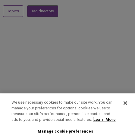
Topics
Tag directory
We use necessary cookies to make our site work. You can
manage your preferences for optional cookies we use to
measure our site’s performance, personalize content and
Term of Use
Privacy Policy
Contact Us
ads to you, and provide social media features.
Learn More
Manage cookie preferences