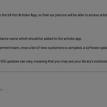
 the bX Hot Articles App, so that our patrons will be able to access article
stance name which should be added to Hot articles app.
ment team, once a list of new customers is compiled, a software update 
IOS updates can vary, meaning that you may see your library's institution
No