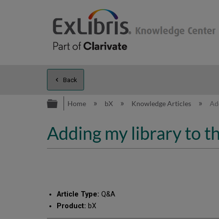
Back
Expand/collapse global hierarc
Home
bX
Knowledge Articles
Add
Adding my library to th
Article Type:
Q&A
Product:
bX