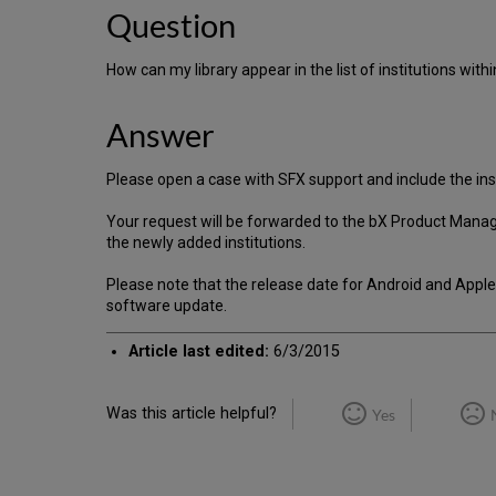
Question
How can my library appear in the list of institutions within
Answer
Please open a case with SFX support and include the in
Your request will be forwarded to the bX Product Manage
the newly added institutions.
Please note that the release date for Android and Apple 
software update.
Article last edited:
6/3/2015
Was this article helpful?
Yes