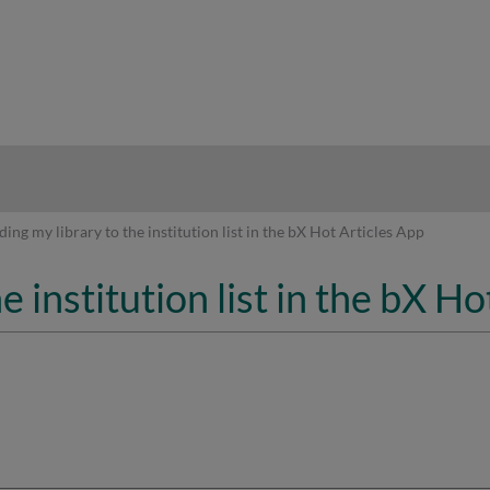
hy
ing my library to the institution list in the bX Hot Articles App
e institution list in the bX H