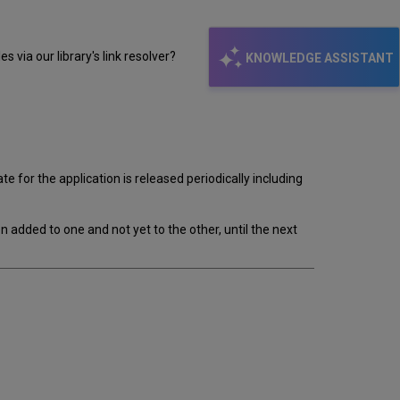
s via our library's link resolver?
KNOWLEDGE ASSISTANT
for the application is released periodically including
 added to one and not yet to the other, until the next