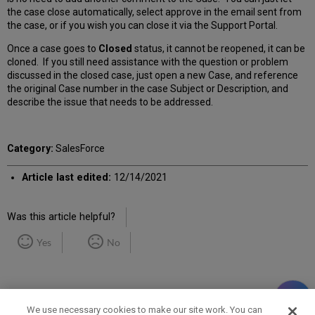
the case close automatically, select approve in the email sent from
the case, or if you wish you can close it via the Support Portal.
Once a case goes to
Closed
status, it cannot be reopened, it can be
cloned. If you still need assistance with the question or problem
discussed in the closed case, just open a new Case, and reference
the original Case number in the case Subject or Description, and
describe the issue that needs to be addressed.
Category:
SalesForce
Article last edited:
12/14/2021
Was this article helpful?
Yes
No
We use necessary cookies to make our site work. You can