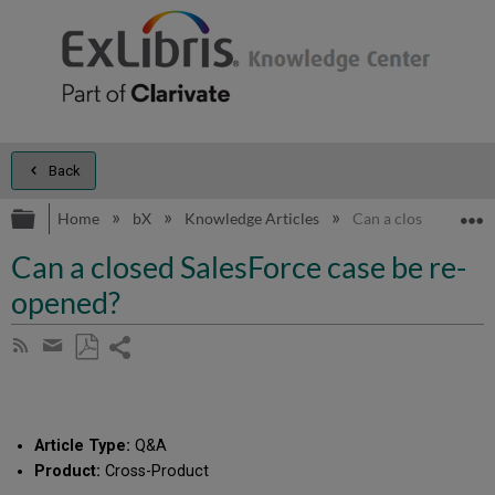
Back
Expand/collapse global hierarchy
E
Home
bX
Knowledge Articles
Can a closed SalesFo
Can a closed SalesForce case be re-
opened?
Share
Subscribe
by
page
Save
Share
RSS
as
by
PDF
email
Article Type:
Q&A
Product:
Cross-Product