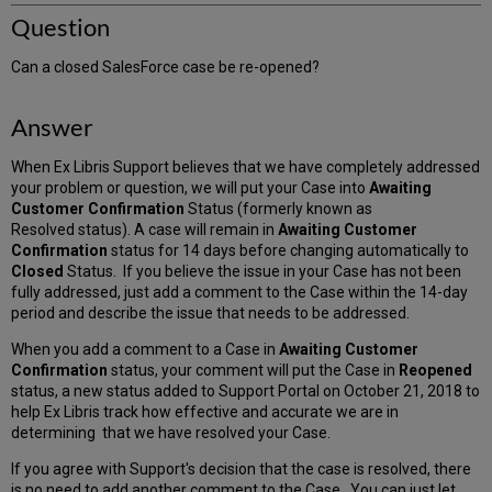
Question
Can a closed SalesForce case be re-opened?
Answer
When Ex Libris Support believes that we have completely addressed
your problem or question, we will put your Case into
Awaiting
Customer Confirmation
Status (formerly known as
Resolved status). A case will remain in
Awaiting Customer
Confirmation
status for 14 days before changing automatically to
Closed
Status. If you believe the issue in your Case has not been
fully addressed, just add a comment to the Case within the 14-day
period and describe the issue that needs to be addressed.
When you add a comment to a Case in
Awaiting Customer
Confirmation
status, your comment will put the Case in
Reopened
status, a new status added to Support Portal on October 21, 2018 to
help Ex Libris track how effective and accurate we are in
determining that we have resolved your Case.
If you agree with Support's decision that the case is resolved, there
is no need to add another comment to the Case. You can just let