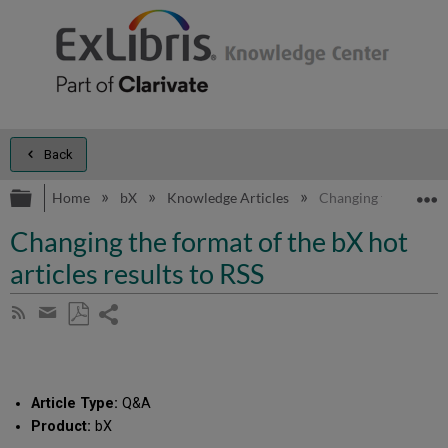
Back
Expand/collapse global hierarchy
E
Home
bX
Knowledge Articles
Changing the format o
Changing the format of the bX hot
articles results to RSS
Share
Subscribe
by
page
Save
Share
RSS
as
by
PDF
email
Article Type:
Q&A
Product:
bX