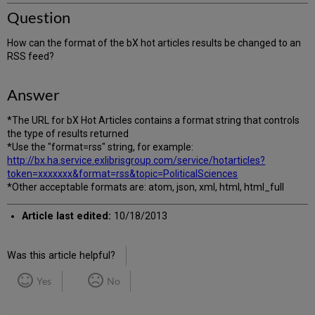
Question
How can the format of the bX hot articles results be changed to an
RSS feed?
Answer
*The URL for bX Hot Articles contains a format string that controls
the type of results returned
*Use the "format=rss" string, for example:
http://bx.ha.service.exlibrisgroup.com/service/hotarticles?
token=xxxxxxx&format=rss&topic=PoliticalSciences
*Other acceptable formats are: atom, json, xml, html, html_full
Article last edited:
10/18/2013
Was this article helpful?
Yes
No