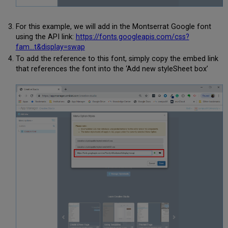
For this example, we will add in the Montserrat Google font
using the API link:
https://fonts.googleapis.com/css?
fam...t&display=swap
To add the reference to this font, simply copy the embed link
that references the font into the ‘Add new styleSheet box’