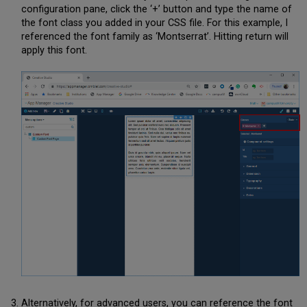
configuration pane, click the ‘+’ button and type the name of
the font class you added in your CSS file. For this example, I
referenced the font family as ‘Montserrat’. Hitting return will
apply this font.
Alternatively, for advanced users, you can reference the font