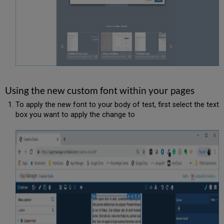
Using the new custom font within your pages
To apply the new font to your body of test, first select the text
box you want to apply the change to