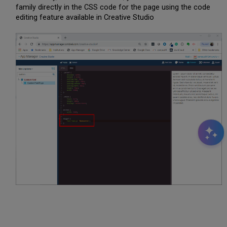
family directly in the CSS code for the page using the code
editing feature available in Creative Studio