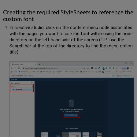
Creating the required StyleSheets to reference the
custom font
In creative studio, click on the content menu node associated
with the pages you want to use the font within using the node
directory on the left-hand side of the screen (TIP: use the
Search bar at the top of the directory to find the menu option
title)