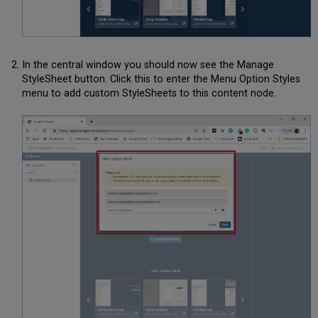
In the central window you should now see the Manage
StyleSheet button. Click this to enter the Menu Option Styles
menu to add custom StyleSheets to this content node.