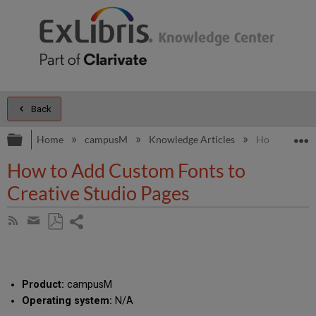
Back
Expand/collapse global hierarchy
E
Home
campusM
Knowledge Articles
How to Add C
How to Add Custom Fonts to
Creative Studio Pages
Share
Subscribe
by
page
Save
Share
RSS
as
by
PDF
email
Product:
campusM
Operating system:
N/A