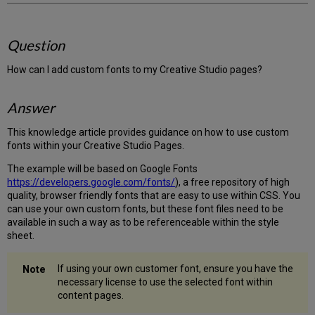
Question
How can I add custom fonts to my Creative Studio pages?
Answer
This knowledge article provides guidance on how to use custom
fonts within your Creative Studio Pages.
The example will be based on Google Fonts
https://developers.google.com/fonts/
), a free repository of high
quality, browser friendly fonts that are easy to use within CSS. You
can use your own custom fonts, but these font files need to be
available in such a way as to be referenceable within the style
sheet.
If using your own customer font, ensure you have the
necessary license to use the selected font within
content pages.