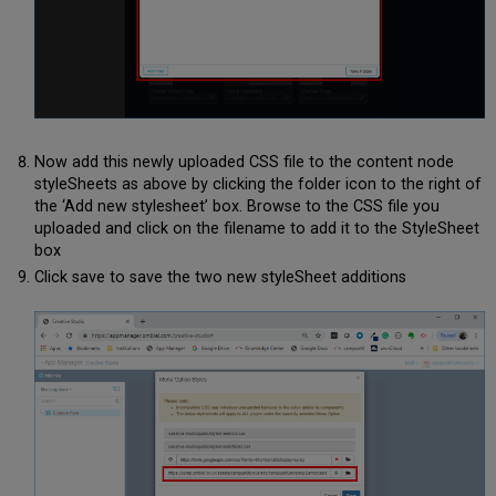
Now add this newly uploaded CSS file to the content node
styleSheets as above by clicking the folder icon to the right of
the ‘Add new stylesheet’ box. Browse to the CSS file you
uploaded and click on the filename to add it to the StyleSheet
box
Click save to save the two new styleSheet additions