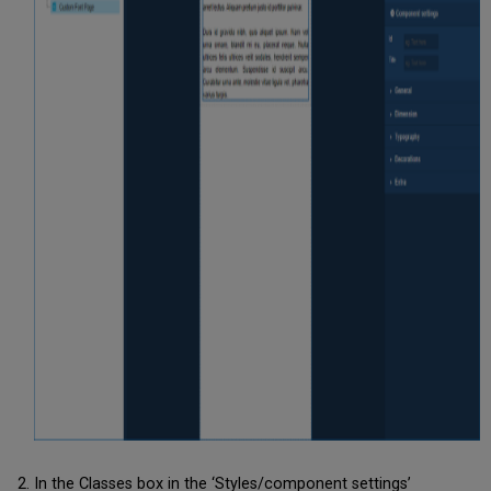
In the Classes box in the ‘Styles/component settings’