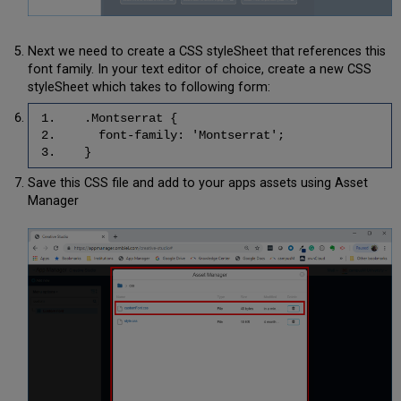
Next we need to create a CSS styleSheet that references this
font family. In your text editor of choice, create a new CSS
styleSheet which takes to following form:
1. .Montserrat {
2. font-family: 'Montserrat';
3. }
Save this CSS file and add to your apps assets using Asset
Manager