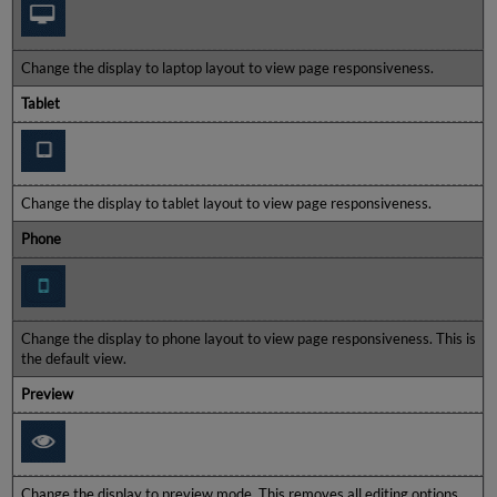
Change the display to laptop layout to view page responsiveness.
Tablet
Change the display to tablet layout to view page responsiveness.
Phone
Change the display to phone layout to view page responsiveness. This is
the default view.
Preview
Change the display to preview mode. This removes all editing options