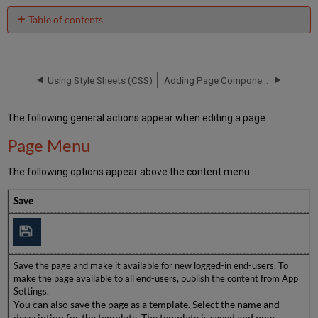
Table of contents
Page
Menu
Display
Using Style Sheets (CSS)
Adding Page Components
and
Preview
Menu
The following general actions appear when editing a page.
Editing
Menu
Page Menu
The following options appear above the content menu.
Save
Save the page and make it available for new logged-in end-users. To
make the page available to all end-users, publish the content from App
Settings.
You can also save the page as a template. Select the name and
description for the template. The template is saved and now