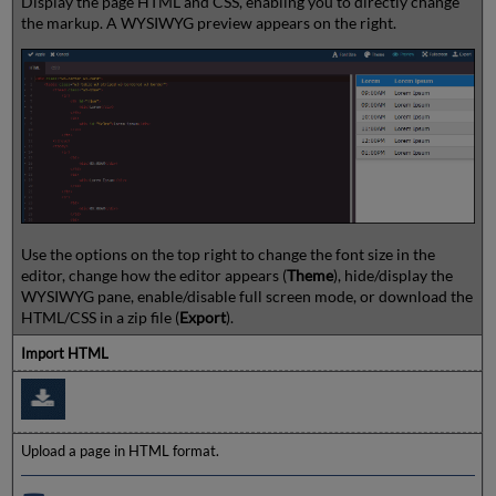
Display the page HTML and CSS, enabling you to directly change
the markup. A WYSIWYG preview appears on the right.
Use the options on the top right to change the font size in the
editor, change how the editor appears (
Theme
), hide/display the
WYSIWYG pane, enable/disable full screen mode, or download the
HTML/CSS in a zip file (
Export
).
Import HTML
Upload a page in HTML format.