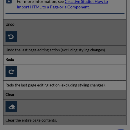
For more information, see
Creative Studio: How to
Import HTML to a Page or a Component
.
Undo
Undo the last page editing action (excluding styling changes).
Redo
Redo the last page editing action (excluding styling changes).
Clear
Clear the entire page contents.