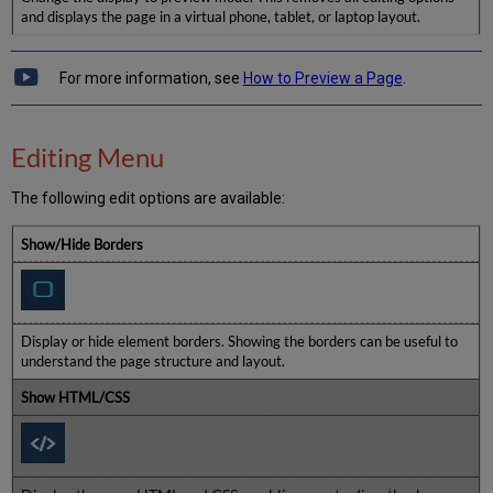
and displays the page in a virtual phone, tablet, or laptop layout.
For more information, see
How to Preview a Page
.
Editing Menu
The following edit options are available:
Show/Hide Borders
Display or hide element borders. Showing the borders can be useful to
understand the page structure and layout.
Show HTML/CSS