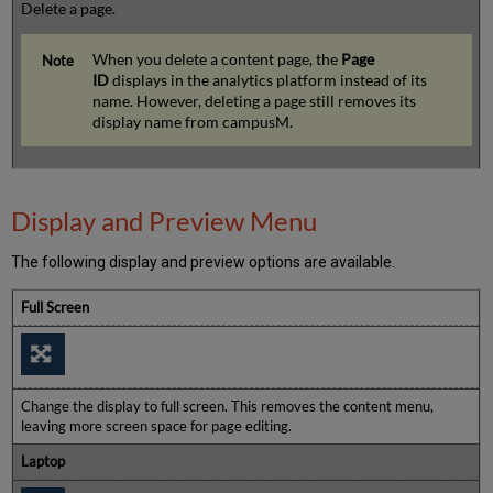
Delete a page.
When you delete a content page, the
Page
ID
displays in the analytics platform instead of its
name. However, deleting a page still removes its
display name from campusM.
Display and Preview Menu
The following display and preview options are available.
Full Screen
Change the display to full screen. This removes the content menu,
leaving more screen space for page editing.
Laptop