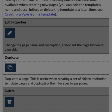
available when creating new pages (you can edit the template's
name and description, or delete the template at a later time; see
Creating a Page from a Template
).
Edit Properties
Change the page name and description, and/or set the page hidden or
viewable.
Duplicate
Duplicate a page. This is useful when creating a set of hidden institution
template pages and duplicating them for specific purposes.
Delete