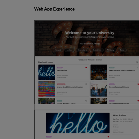
Web App Experience