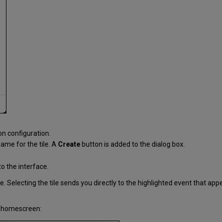
ion configuration.
name for the tile. A
Create
button is added to the dialog box.
to the interface.
tle. Selecting the tile sends you directly to the highlighted event that 
ur homescreen: