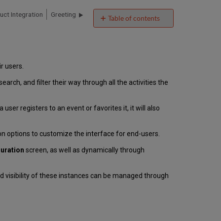
uct Integration
Greeting
Table of contents
Introduction
Vendor/Data
Source
Authentication
ir users.
Offline
ch, and filter their way through all the activities the
Support
User
Experience
ser registers to an event or favorites it, it will also
Events
Smart
n options to customize the interface for end-users.
Tile
Technical
guration
screen, as well as dynamically through
Overview
Prerequisites
d visibility of these instances can be managed through
for
Importing
Events
Data
Importing