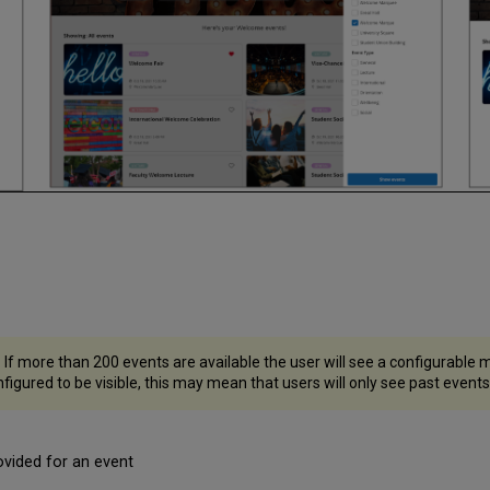
 If more than 200 events are available the user will see a configurable
nfigured to be visible, this may mean that users will only see past events u
rovided for an event