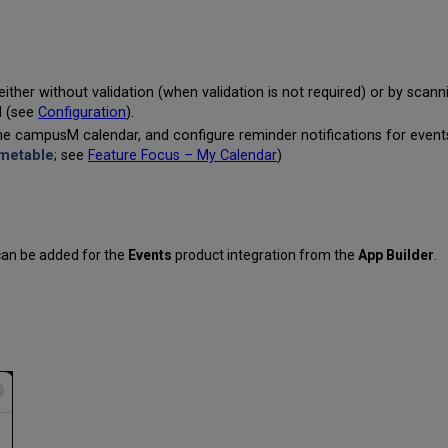
either without validation (when validation is not required) or by scan
d (see
Configuration
).
 the campusM calendar, and configure reminder notifications for even
imetable
; see
Feature Focus – My Calendar
)
 can be added for the
Events
product integration from the
App Builder
.