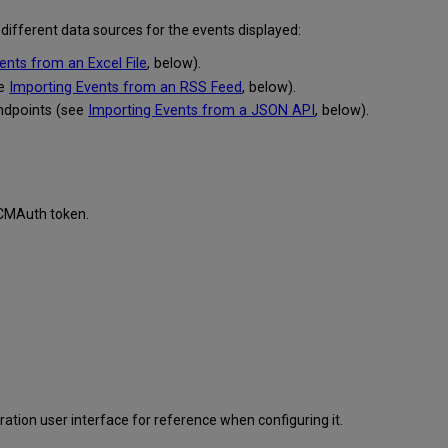
 different data sources for the events displayed:
ents from an Excel File
, below).
ee
Importing Events from an RSS Feed
, below).
ndpoints (see
Importing Events from a JSON API
, below).
d CMAuth token.
ration user interface for reference when configuring it.