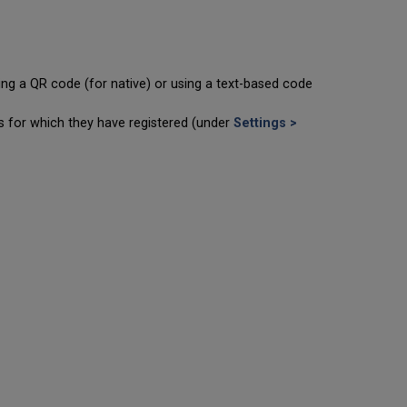
ning a QR code (for native) or using a text-based code
ts for which they have registered (under
Settings >