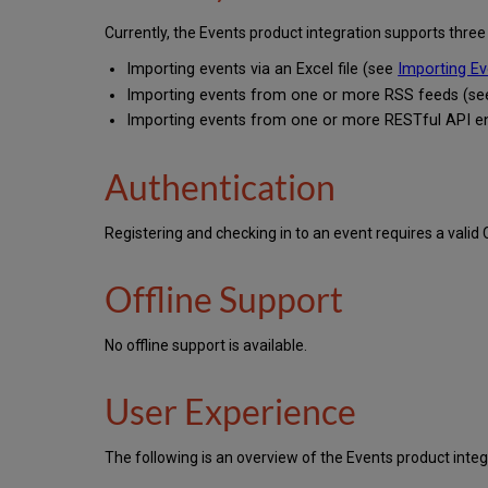
Currently, the Events product integration supports three
Importing events via an Excel file (see
Importing Ev
Importing events from one or more RSS feeds (s
Importing events from one or more RESTful API e
Authentication
Registering and checking in to an event requires a vali
Offline Support
No offline support is available.
User Experience
The following is an overview of the Events product integ