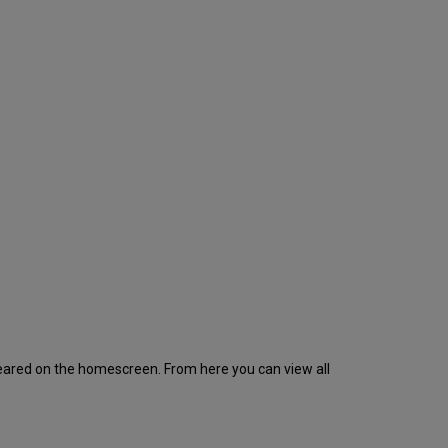
appeared on the homescreen. From here you can view all