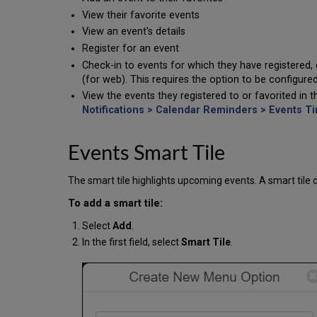
View their favorite events
View an event's details
Register for an event
Check-in to events for which they have registered, 
(for web). This requires the option to be configure
View the events they registered to or favorited in
Notifications > Calendar Reminders > Events T
Events Smart Tile
The smart tile highlights upcoming events. A smart tile
To add a smart tile:
Select
Add
.
In the first field, select
Smart Tile
.