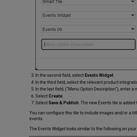
In the second field, select
Events Widget
.
In the third field, select the relevant product integrat
In the last field, ("Menu Option Description"), enter a 
Select
Create
.
Select
Save & Publish
. The new Events tile is added 
You can configure this tile to include images and/or a ti
events.
The Events Widget looks similar to the following on yo