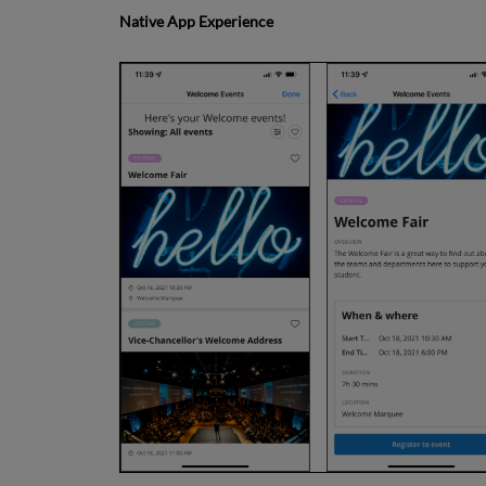
Native App Experience