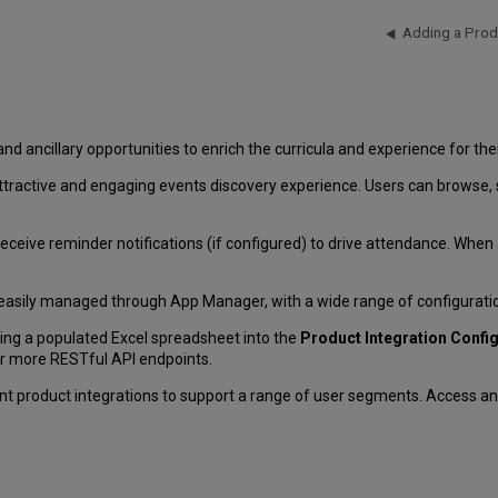
Adding a Prod
 and ancillary opportunities to enrich the curricula and experience for the
tractive and engaging events discovery experience. Users can browse, sear
eceive reminder notifications (if configured) to drive attendance. When a u
 easily managed through App Manager, with a wide range of configuratio
ting a populated Excel spreadsheet into the
Product Integration Confi
or more RESTful API endpoints.
nt product integrations to support a range of user segments. Access an