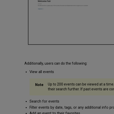
Additionally, users can do the following:
View all events
Up to 200 events can be viewed at a time.
their search further. If past events are co
Search for events
Filter events by date, tags, or any additional info p
Add an event to their favorites