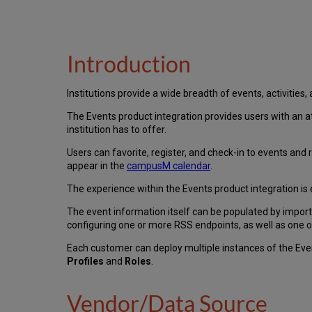
Introduction
Institutions provide a wide breadth of events, activities,
The Events product integration provides users with an at
institution has to offer.
Users can favorite, register, and check-in to events and r
appear in the
campusM calendar
.
The experience within the Events product integration is
The event information itself can be populated by impor
configuring one or more RSS endpoints, as well as one 
Each customer can deploy multiple instances of the Eve
Profiles
and
Roles
.
Vendor/Data Source