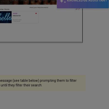
KNOWLEDGE ASSISTANT
 message (see table below) prompting them to filter
ntil they filter their search.