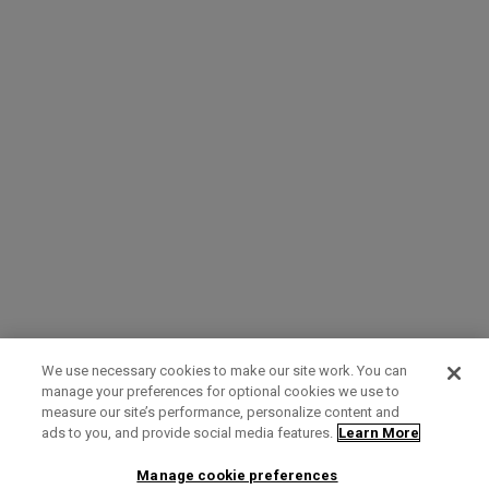
We use necessary cookies to make our site work. You can
manage your preferences for optional cookies we use to
measure our site’s performance, personalize content and
Term of Use
Privacy Policy
Contact Us
ads to you, and provide social media features.
Learn More
Manage cookie preferences