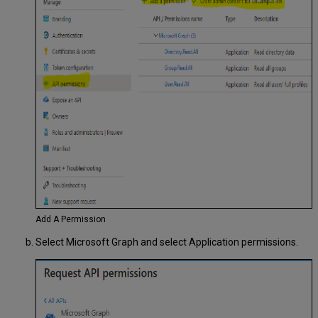
Add A Permission
Select Microsoft Graph and select Application permissions.