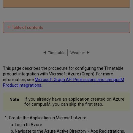
Table of contents
No
headers
Timetable
Weather
This page describes the procedure for configuring the Timetable
product integration with Microsoft Azure (Graph). For more
information, see
Microsoft Graph API Permissions and campusM
Product Integrations
.
If you already have an application created on Azure
for campusM, you can skip the first step.
Create the Application in Microsoft Azure:
Login to Azure.
Navigate to the Azure Active Directory > App Registrations.