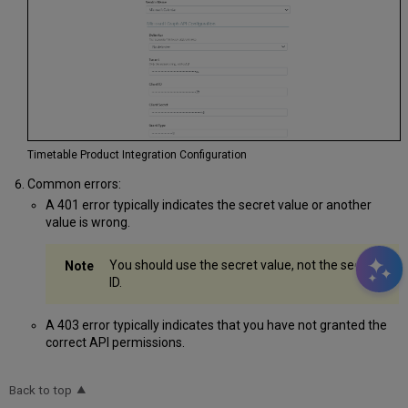
Timetable Product Integration Configuration
Common errors:
A 401 error typically indicates the secret value or another
value is wrong.
You should use the secret value, not the secret
ID.
A 403 error typically indicates that you have not granted the
correct API permissions.
Back to top