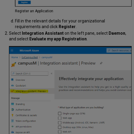
Register an Application
Fill in the relevant details for your organizational
requirements and click
Register
.
Select
Integration Assistant
on the left pane, select
Daemon
,
and select
Evaluate my app Registration
.