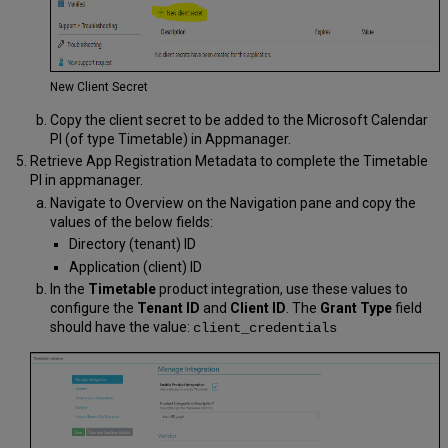
New Client Secret
Copy the client secret to be added to the Microsoft Calendar
PI (of type Timetable) in Appmanager.
Retrieve App Registration Metadata to complete the Timetable
PI in appmanager.
Navigate to Overview on the Navigation pane and copy the
values of the below fields:
Directory (tenant) ID
Application (client) ID
In the
Timetable
product integration, use these values to
configure the
Tenant ID
and
Client ID
. The
Grant Type
field
should have the value:
client_credentials