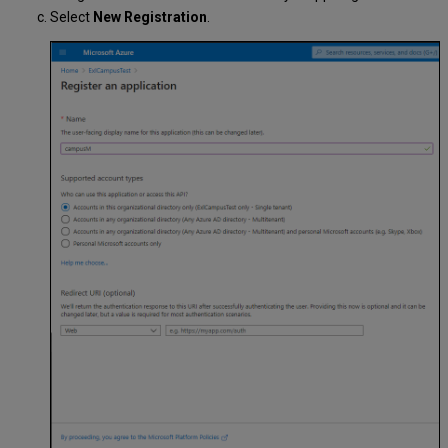
Select
New Registration
.