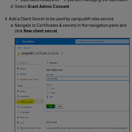
Select
Grant Admin Consent
.
Add a Client Secret to be used by campusM roles service.
Navigate to Certificates & secrets in the navigation pane and
click
New client secret
.