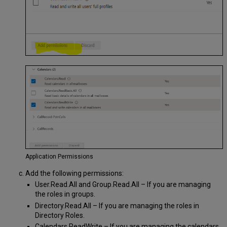
Application Permissions
Add the following permissions:
User.Read.All and Group.Read.All – If you are managing
the roles in groups.
Directory.Read.All – If you are managing the roles in
Directory Roles.
Calendars.ReadWrite – If you are managing the calendars.