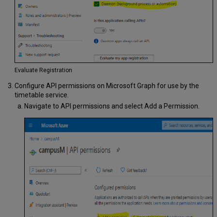
Evaluate Registration
Configure API permissions on Microsoft Graph for use by the
timetable service.
Navigate to API permissions and select Add a Permission.