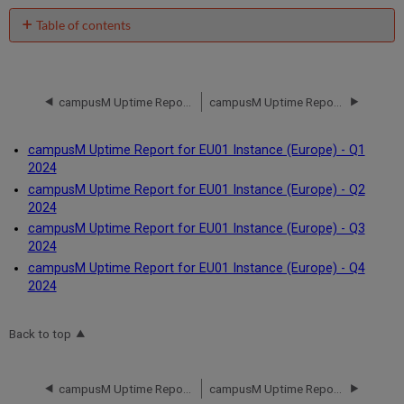
Table of contents
No
headers
campusM Uptime Report for EU01 Instance (Europe) - Q4 2023
campusM Uptime Report for EU01 Instance (Europe) - Q1 2024
campusM Uptime Report for EU01 Instance (Europe) - Q1
2024
campusM Uptime Report for EU01 Instance (Europe) - Q2
2024
campusM Uptime Report for EU01 Instance (Europe) - Q3
2024
campusM Uptime Report for EU01 Instance (Europe) - Q4
2024
Back to top
campusM Uptime Report for EU01 Instance (Europe) - Q4 2023
campusM Uptime Report for EU01 Instance (Europe) - Q1 2024