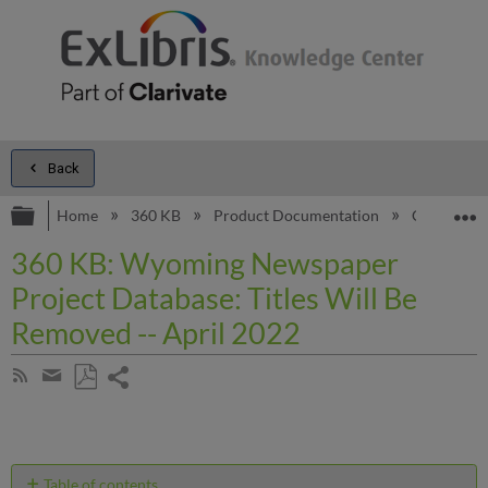
Back
Expand/collapse global hierarchy
E
Home
360 KB
Product Documentation
General C
360 KB: Wyoming Newspaper
Project Database: Titles Will Be
Removed -- April 2022
Share
Subscribe
by
page
Save
Share
RSS
as
by
PDF
email
Table of contents