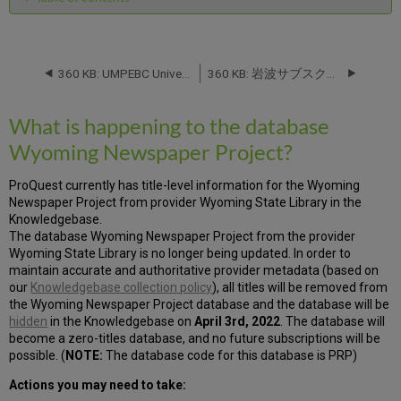
What
is
happening
to
360 KB: UMPEBC University Of Michigan Press eBooks 2021 from University of Michigan Press: Database Name Change -- November 2021
360 KB: 岩波サブスクPULS from 丸善株式会社 (Maruzen Co., Ltd.) : Database Name Change -- August 2022
the
database
What is happening to the database
Wyoming
Newspaper
Wyoming Newspaper Project?
Project?
ProQuest currently has title-level information for the Wyoming
Newspaper Project from provider Wyoming State Library in the
Knowledgebase.
The database Wyoming Newspaper Project from the provider
Wyoming State Library is no longer being updated. In order to
maintain accurate and authoritative provider metadata (based on
our
Knowledgebase collection policy
), all titles will be removed from
the Wyoming Newspaper Project database and the database will be
hidden
in the Knowledgebase on
April 3rd, 2022
. The database will
become a zero-titles database, and no future subscriptions will be
possible. (
NOTE:
The database code for this database is PRP)
Actions you may need to take: