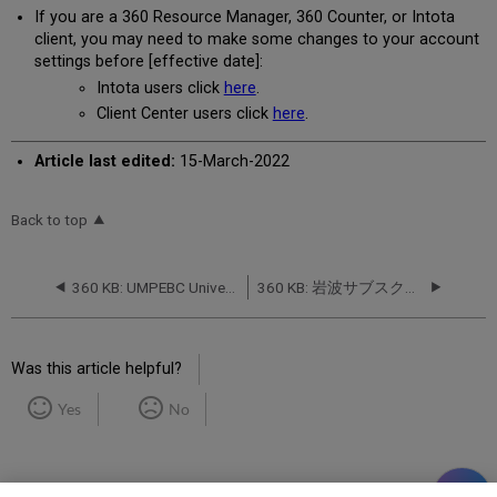
If you are a 360 Resource Manager, 360 Counter, or Intota
client, you may need to make some changes to your account
settings before [effective date]:
Intota users click
here
.
Client Center users click
here
.
Article last edited:
15-March-2022
Back to top
360 KB: UMPEBC University Of Michigan Press eBooks 2021 from University of Michigan Press: Database Name Change -- November 2021
360 KB: 岩波サブスクPULS from 丸善株式会社 (Maruzen Co., Ltd.) : Database Name Change -- August 2022
Was this article helpful?
Yes
No