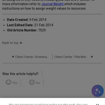
more information refer to
Journal Weight
which includes
instructions on how to assign weight values to resources.
Date Created:
9-Feb-2014
Last Edited Date:
21-Feb-2014
Old Article Number:
7529
Back to top
Client Center: Downloader - Uploader Tools
Client Center: Title Metadata Page
Was this article helpful?
Yes
No
We use necessary cookies to make our site work. You can