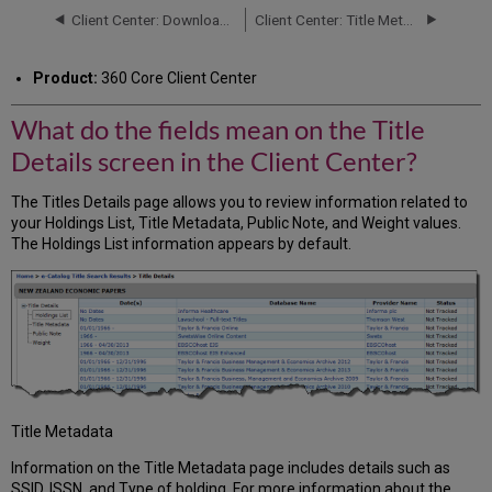
fields
Client Center: Downloader - Uploader Tools
Client Center: Title Metadata Page
mean
on
Product:
360 Core Client Center
the
Title
What do the fields mean on the Title
Details
screen
Details screen in the Client Center?
in
the
The Titles Details page allows you to review information related to
Client
your Holdings List, Title Metadata, Public Note, and Weight values.
Center?
The Holdings List information appears by default.
Title Metadata
Information on the Title Metadata page includes details such as
SSID, ISSN, and Type of holding. For more information about the