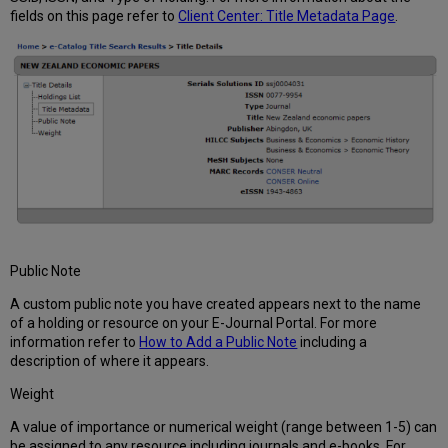
fields on this page refer to
Client Center: Title Metadata Page
.
Public Note
A custom public note you have created appears next to the name
of a holding or resource on your E-Journal Portal. For more
information refer to
How to Add a Public Note
including a
description of where it appears.
Weight
A value of importance or numerical weight (range between 1-5) can
be assigned to any resource including journals and e-books. For