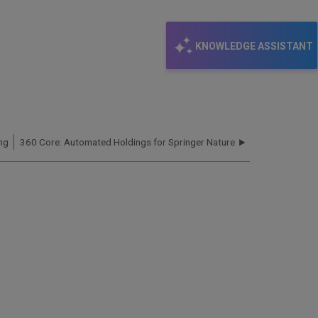
KNOWLEDGE ASSISTANT
ng
360 Core: Automated Holdings for Springer Nature