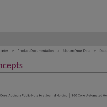
hy
Center
Product Documentation
Manage Your Data
Data
ncepts
Core: Adding a Public Note to a Journal Holding
360 Core: Automated Hol