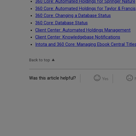
360 Core: Automated Holdings for Springer Nature
360 Core: Automated Holdings for Taylor & Francis
360 Core: Changing a Database Status
360 Core: Database Status
Client Center: Automated Holdings Management
Client Center: Knowledgebase Notifications
Intota and 360 Core: Managing Ebook Central Titles 
Back to top
Was this article helpful?
Yes