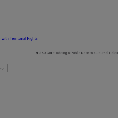
with Territorial Rights
360 Core: Adding a Public Note to a Journal Holdi
No