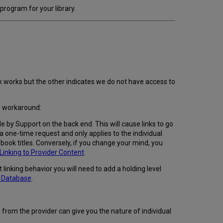
rogram for your library.
nk works but the other indicates we do not have access to
ep workaround:
 by Support on the back end. This will cause links to go
 a one-time request and only applies to the individual
book titles. Conversely, if you change your mind, you
inking to Provider Content
.
linking behavior you will need to add a holding level
e Database
.
 from the provider can give you the nature of individual