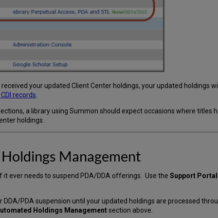
eceived your updated Client Center holdings, your updated holdings will
t CDI records
.
llections, a library using Summon should expect occasions where title
enter holdings.
 Holdings Management
if it ever needs to suspend PDA/DDA offerings. Use the
Support Portal
ur DDA/PDA suspension until your updated holdings are processed thr
 Automated Holdings Management
section above.