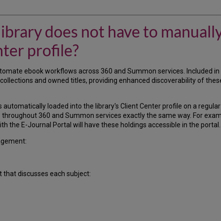
 library does not have to manuall
ter profile?
omate ebook workflows across 360 and Summon services. Included in 
llections and owned titles, providing enhanced discoverability of these
 automatically loaded into the library's Client Center profile on a regula
ows throughout 360 and Summon services exactly the same way. For examp
h the E-Journal Portal will have these holdings accessible in the portal.
agement:
t that discusses each subject: