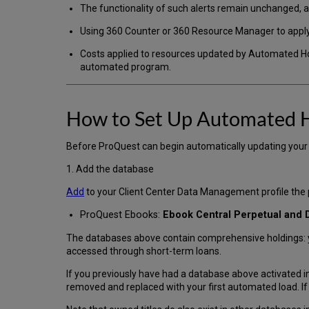
The functionality of such alerts remain unchanged,
Using 360 Counter or 360 Resource Manager to appl
Costs applied to resources updated by Automated Ho
automated program.
How to Set Up Automated 
Before ProQuest can begin automatically updating your h
1. Add the database
Add
to your Client Center Data Management profile th
ProQuest Ebooks:
Ebook Central Perpetual and
The databases above contain comprehensive holdings: you
accessed through short-term loans.
If you previously have had a database above activated in
removed and replaced with your first automated load. If yo