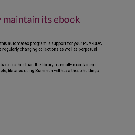
there
a
way
y maintain its ebook
so
that
my
library
does
this automated program is support for your PDA/DDA
not
 regularly changing collections as well as perpetual
have
to
manually
r basis, rather than the library manually maintaining
maintain
le, libraries using Summon will have these holdings
its
ebook
holdings
in
our
Client
Center
profile?
Automated
Holdings