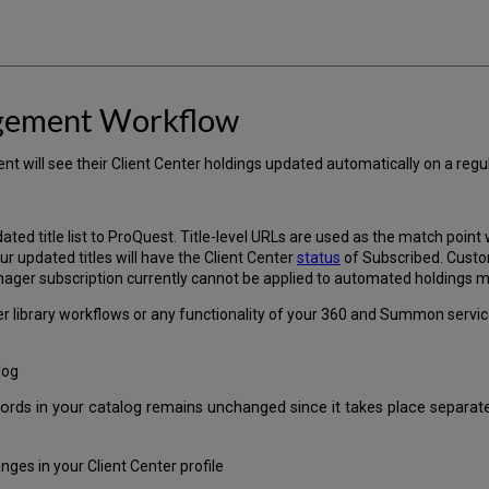
gement Workflow
 will see their Client Center holdings updated automatically on a regul
ated title list to ProQuest. Title-level URLs are used as the match point
ur updated titles will have the Client Center
status
of Subscribed. Custo
anager subscription currently cannot be applied to automated holdings
ibrary workflows or any functionality of your 360 and Summon services
log
cords in your catalog remains unchanged since it takes place sepa
ges in your Client Center profile