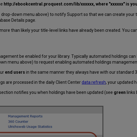
be
http://ebookcentral.proquest.com/lib/
xxxxxx
, where "xxxxxx" is yo
drop-down menu above) to notify Support so that we can create your titl
base Details page.
more than likely your title-level links have already been created. You ca
agement be enabled for your library. Typically automated holdings can 
-down menu above) to request enabling automated holdings managemen
our
end users
in the same manner they always have with our standard
gs are processed in the daily Client Center
data refresh
, your updated h
section notifies you when holdings have been updated (see
green
links