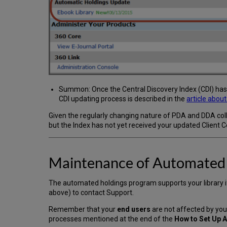
Summon: Once the Central Discovery Index (CDI) has r
CDI updating process is described in the
article abou
Given the regularly changing nature of PDA and DDA co
but the Index has not yet received your updated Client C
Maintenance of Automated
The automated holdings program supports your library 
above) to contact Support.
Remember that your
end users
are not affected by yo
processes mentioned at the end of the
How to Set Up