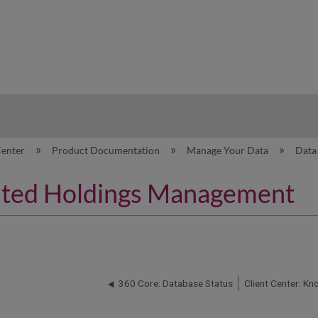
hy
Center
Product Documentation
Manage Your Data
Data
ated Holdings Management
360 Core: Database Status
Client Center: K