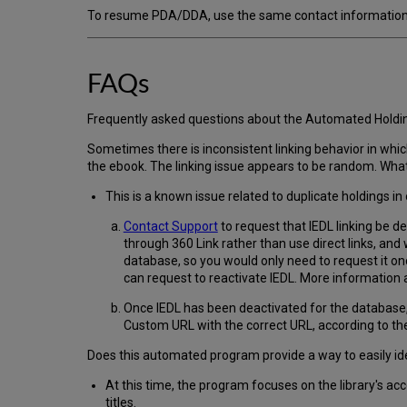
To resume PDA/DDA, use the same contact information a
FAQs
Frequently asked questions about the Automated Hol
Sometimes there is inconsistent linking behavior in whic
the ebook. The linking issue appears to be random. What 
This is a known issue related to duplicate holdings 
Contact Support
to request that IEDL linking be d
through 360 Link rather than use direct links, and
database, so you would only need to request it onc
can request to reactivate IEDL. More information a
Once IEDL has been deactivated for the database, w
Custom URL with the correct URL, according to the 
Does this automated program provide a way to easily id
At this time, the program focuses on the library's ac
titles.