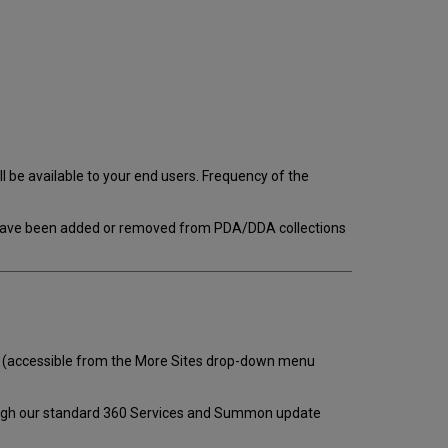
 be available to your end users. Frequency of the
s have been added or removed from PDA/DDA collections
(accessible from the More Sites drop-down menu
ough our standard 360 Services and Summon update