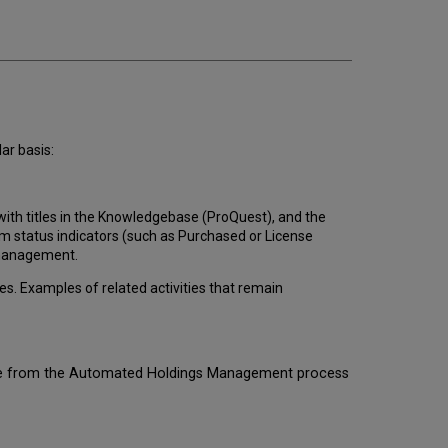
Management
Workflow
How
to
Set
Up
Automated
Holdings
ar basis:
Management
Maintenance
of
 with titles in the Knowledgebase (ProQuest), and the
Automated
m status indicators (such as Purchased or License
Holdings
 management.
Management
FAQs
. Examples of related activities that remain
rate from the Automated Holdings Management process