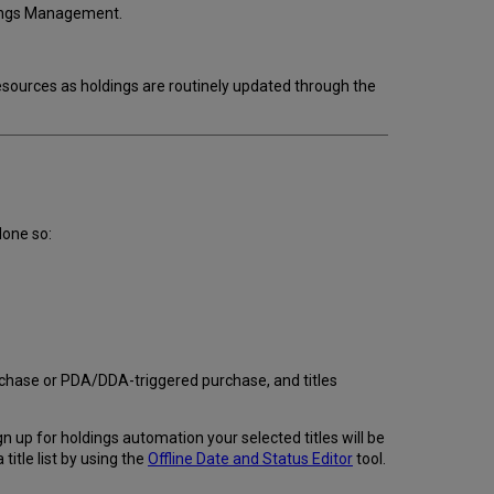
dings Management.
ources as holdings are routinely updated through the
done so:
urchase or PDA/DDA-triggered purchase, and titles
 up for holdings automation your selected titles will be
title list by using the
Offline Date and Status Editor
tool.