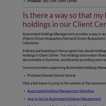
Product:
360 Core Client Center
Is there a way so that my
holdings in our Client Cen
Automated Holdings Management provides a way to aut
(Patron-Driven Acquisition/Demand-Driven Acquisition) co
collections.
A library participating in this program has ebook holdings
holdings in Client Center. The holdings information fl
discoverable in Summon, and libraries providing users wit
Current providers supporting Automated Holdings Man
ProQuest Ebooks/Ebook Central
Click a link below to jump to the section of this documen
Automated Holdings Management Workflow
How to Set Up Automated Holdings Management