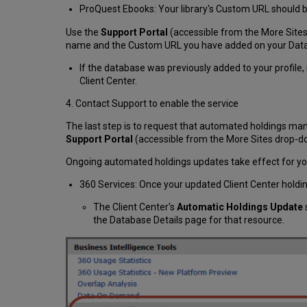
ProQuest Ebooks: Your library's Custom URL should 
Use the
Support Portal
(accessible from the More Sites 
name and the Custom URL you have added on your Data
If the database was previously added to your profile, 
Client Center.
4. Contact Support to enable the service
The last step is to request that automated holdings man
Support Portal
(accessible from the More Sites drop
Ongoing automated holdings updates take effect for y
360 Services: Once your updated Client Center holdin
The Client Center's
Automatic Holdings Update
the Database Details page for that resource.