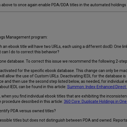
bove to once again enable PDA/DDA titles in the automated holdings p
dings Management program:
h an ebook title will have two URLs, each using a different docID. One li
can I do to correct this behavior?
in one database. To correct this issue we recommend the following 2-st
eactivated for the specific ebook database. This change can only be made
 will allow the use of Custom URLs. Deactivating IEDL for the database is
e and then use the second step listed below, as needed, for individual e
bout IEDL can be found in this article:
Summon: Index-Enhanced Direct L
hen you find individual ebook titles that are exhibiting the inconsistent 
procedure described in this article:
360 Core: Duplicate Holdings in On
entify PDA versus owned titles?
cessible titles but does not distinguish between PDA and owned. Reports