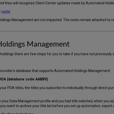
 and they will recognize Client Center updates made by Automated Hol
y
costs
ldings Management are not impacted. The costs remain attached to res
Holdings Management
oldings there are few steps for you to take if you have not previously 
e provider's database that supports Automated Holdings Management:
 DDA (database code AABBV)
r PDA titles, the titles you subscribe to individually through direct p
 your Data Management profile and you had title selected, when you sign
u want to archive your title list before you set up automation, export a 