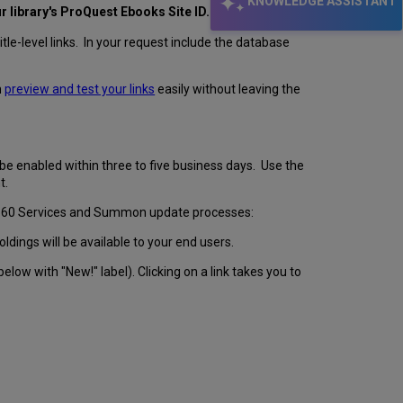
KNOWLEDGE ASSISTANT
ur library's ProQuest Ebooks Site ID.
e-level links. In your request include the database
n
preview and test your links
easily without leaving the
be enabled within three to five business days. Use the
t.
 360 Services and Summon update processes:
oldings will be available to your end users.
 below with "New!" label). Clicking on a link takes you to