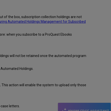
of the box, subscription collection holdings are not
uring Automated Holdings Management for Subscribed
efore: when you subscribe to a ProQuest Ebooks
holdings will not be retained once the automated program
ng Automated Holdings.
.
This action will enable the system to upload only those
case letters.