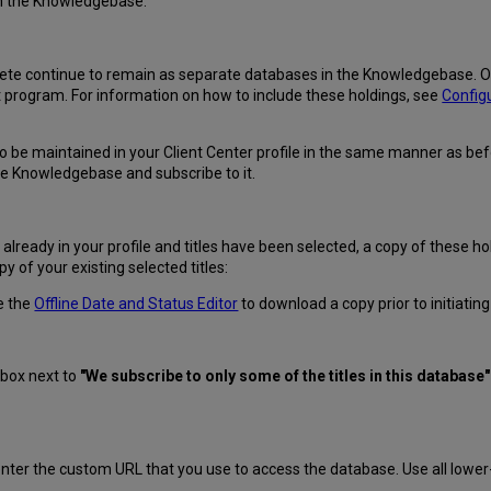
 in the Knowledgebase:
te continue to remain as separate databases in the Knowledgebase. Out 
rogram. For information on how to include these holdings, see
Config
 to be maintained in your Client Center profile in the same manner as b
the Knowledgebase and subscribe to it.
already in your profile and titles have been selected, a copy of these 
y of your existing selected titles:
e the
Offline Date and Status Editor
to download a copy prior to initiati
 box next to
"We subscribe to only some of the titles in this database"
enter the custom URL that you use to access the database. Use all lower-