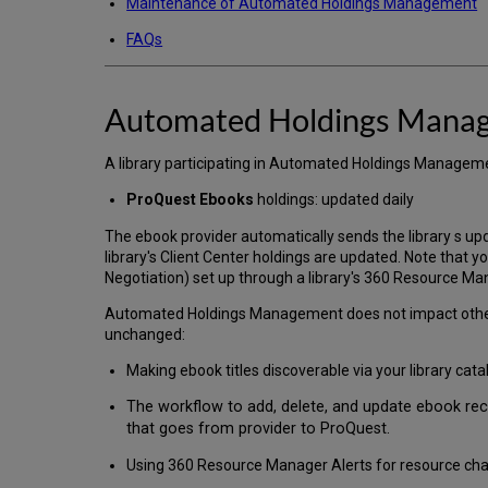
Maintenance of Automated Holdings Management
FAQs
Automated Holdings Mana
A library participating in Automated Holdings Management
ProQuest Ebooks
holdings: updated daily
The ebook provider automatically sends the library s upd
library's Client Center holdings are updated. Note that yo
Negotiation) set up through a library's 360 Resource M
Automated Holdings Management does not impact other l
unchanged:
Making ebook titles discoverable via your library cata
The workflow to add, delete, and update ebook re
that goes from provider to ProQuest.
Using 360 Resource Manager Alerts for resource chan