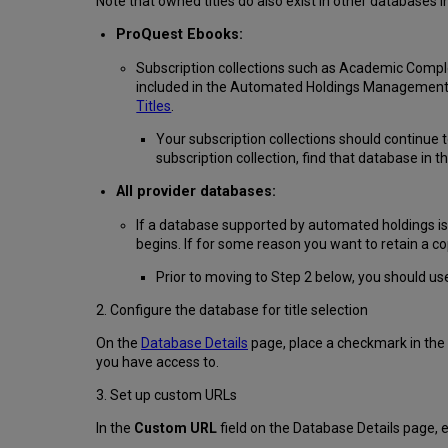
Note that owned titles do also exist in other databases
ProQuest Ebooks:
Subscription collections such as Academic Comple
included in the Automated Holdings Management p
Titles
.
Your subscription collections should continue
subscription collection, find that database in 
All provider databases:
If a database supported by automated holdings is 
begins. If for some reason you want to retain a cop
Prior to moving to Step 2 below, you should us
2. Configure the database for title selection
On the
Database Details
page, place a checkmark in the
you have access to.
3. Set up custom URLs
In the
Custom URL
field on the Database Details page, 