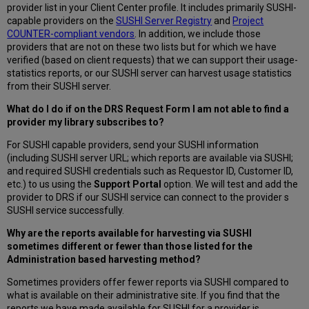
provider list in your Client Center profile. It includes primarily SUSHI-
capable providers on the
SUSHI Server Registry
and
Project
COUNTER-compliant vendors
. In addition, we include those
providers that are not on these two lists but for which we have
verified (based on client requests) that we can support their usage-
statistics reports, or our SUSHI server can harvest usage statistics
from their SUSHI server.
What do I do if on the DRS Request Form I am not able to find a
provider my library subscribes to?
For SUSHI capable providers, send your SUSHI information
(including SUSHI server URL; which reports are available via SUSHI;
and required SUSHI credentials such as Requestor ID, Customer ID,
etc.) to us using the
Support Portal
option. We will test and add the
provider to DRS if our SUSHI service can connect to the provider s
SUSHI service successfully.
Why are the reports available for harvesting via SUSHI
sometimes different or fewer than those listed for the
Administration based harvesting method?
Sometimes providers offer fewer reports via SUSHI compared to
what is available on their administrative site. If you find that the
reports we have made available for SUSHI for a provider is