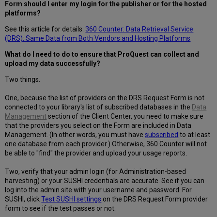
Form should I enter my login for the publisher or for the hosted
platforms?
See this article for details:
360 Counter: Data Retrieval Service
(DRS): Same Data from Both Vendors and Hosting Platforms
What do I need to do to ensure that ProQuest can collect and
upload my data successfully?
Two things.
One, because the list of providers on the DRS Request Form is not
connected to your library's list of subscribed databases in the
Data
Management
section of the Client Center, you need to make sure
that the providers you select on the Form are included in Data
Management. (In other words, you must have
subscribed
to at least
one database from each provider.) Otherwise, 360 Counter will not
be able to "find" the provider and upload your usage reports.
Two, verify that your admin login (for Administration-based
harvesting) or your SUSHI credentials are accurate. See if you can
log into the admin site with your username and password. For
SUSHI, click
Test SUSHI settings
on the DRS Request Form provider
form to see if the test passes or not.