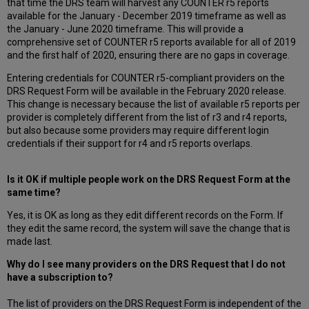
that time the DRS team will harvest any COUNTER r5 reports
available for the January - December 2019 timeframe as well as
the January - June 2020 timeframe. This will provide a
comprehensive set of COUNTER r5 reports available for all of 2019
and the first half of 2020, ensuring there are no gaps in coverage.
Entering credentials for COUNTER r5-compliant providers on the
DRS Request Form will be available in the February 2020 release.
This change is necessary because the list of available r5 reports per
provider is completely different from the list of r3 and r4 reports,
but also because some providers may require different login
credentials if their support for r4 and r5 reports overlaps.
Is it OK if multiple people work on the DRS Request Form at the
same time?
Yes, it is OK as long as they edit different records on the Form. If
they edit the same record, the system will save the change that is
made last.
Why do I see many providers on the DRS Request that I do not
have a subscription to?
The list of providers on the DRS Request Form is independent of the