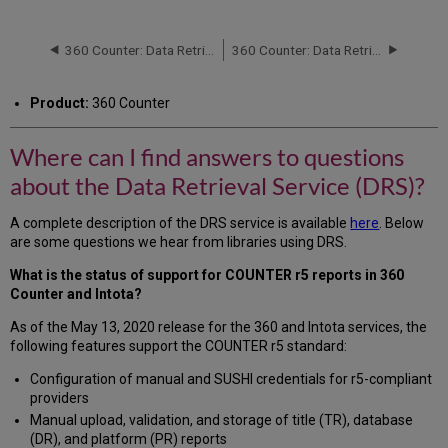
can
I
find
360 Counter: Data Retrieval Service (DRS): Status Report
360 Counter: Data Retrieval Service (DRS) Request Form
answers
to
Product:
360 Counter
questions
about
the
Where can I find answers to questions
Data
about the Data Retrieval Service (DRS)?
Retrieval
Service
(DRS)?
A complete description of the DRS service is available
here
. Below
are some questions we hear from libraries using DRS.
What is the status of support for COUNTER r5 reports in 360
Counter and Intota?
As of the May 13, 2020 release for the 360 and Intota services, the
following features support the COUNTER r5 standard:
Configuration of manual and SUSHI credentials for r5-compliant
providers
Manual upload, validation, and storage of title (TR), database
(DR), and platform (PR) reports