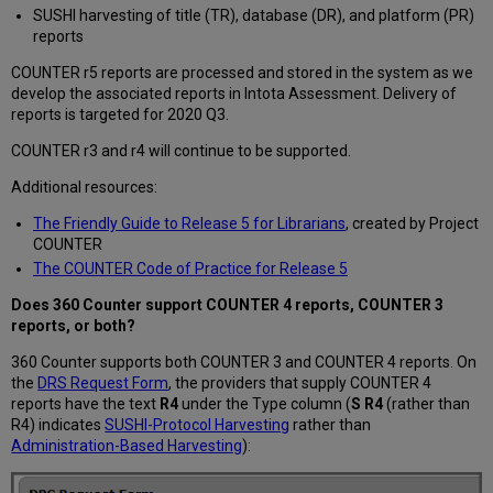
SUSHI harvesting of title (TR), database (DR), and platform (PR)
reports
COUNTER r5 reports are processed and stored in the system as we
develop the associated reports in Intota Assessment. Delivery of
reports is targeted for 2020 Q3.
COUNTER r3 and r4 will continue to be supported.
Additional resources:
The Friendly Guide to Release 5 for Librarians
, created by Project
COUNTER
The COUNTER Code of Practice for Release 5
Does 360 Counter support COUNTER 4 reports, COUNTER 3
reports, or both?
360 Counter supports both COUNTER 3 and COUNTER 4 reports. On
the
DRS Request Form
, the providers that supply COUNTER 4
reports have the text
R4
under the Type column (
S R4
(rather than
R4) indicates
SUSHI-Protocol Harvesting
rather than
Administration-Based Harvesting
):