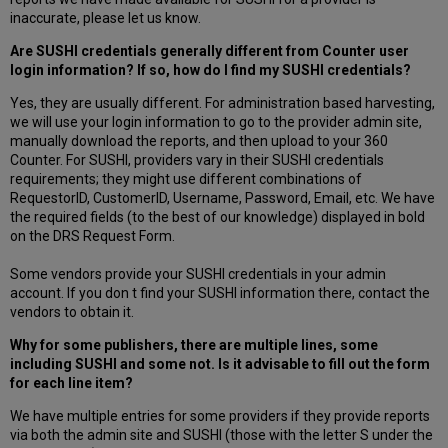
inaccurate, please let us know.
Are SUSHI credentials generally different from Counter user
login information? If so, how do I find my SUSHI credentials?
Yes, they are usually different. For administration based harvesting,
we will use your login information to go to the provider admin site,
manually download the reports, and then upload to your 360
Counter. For SUSHI, providers vary in their SUSHI credentials
requirements; they might use different combinations of
RequestorID, CustomerID, Username, Password, Email, etc. We have
the required fields (to the best of our knowledge) displayed in bold
on the DRS Request Form.
Some vendors provide your SUSHI credentials in your admin
account. If you don t find your SUSHI information there, contact the
vendors to obtain it.
Why for some publishers, there are multiple lines, some
including SUSHI and some not. Is it advisable to fill out the form
for each line item?
We have multiple entries for some providers if they provide reports
via both the admin site and SUSHI (those with the letter S under the