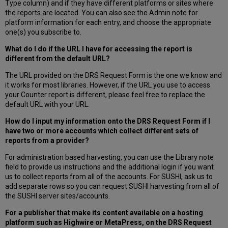
Type column) and if they have different platforms or sites where
the reports are located. You can also see the Admin note for
platform information for each entry, and choose the appropriate
one(s) you subscribe to.
What do I do if the URL I have for accessing the report is
different from the default URL?
The URL provided on the DRS Request Form is the one we know and
it works for most libraries. However, if the URL you use to access
your Counter report is different, please feel free to replace the
default URL with your URL.
How do I input my information onto the DRS Request Form if I
have two or more accounts which collect different sets of
reports from a provider?
For administration based harvesting, you can use the Library note
field to provide us instructions and the additional login if you want
us to collect reports from all of the accounts. For SUSHI, ask us to
add separate rows so you can request SUSHI harvesting from all of
the SUSHI server sites/accounts.
For a publisher that make its content available on a hosting
platform such as Highwire or MetaPress, on the DRS Request