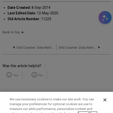
Date Created:
8-Sep-2014
Last Edited Date:
12-May-2020
Old Article Number:
11223
Back to top
360 Counter: Data Retrieval Service (DRS): Status Report
360 Counter: Data Retrieval Service (DRS) Request Form
Was this article helpful?
Yes
No
We use necessary cookies to make our site work. You can
manage your preferences for optional cookies we use to
measure our site’s performance, personalize content and
Term of Use
Privacy Policy
Contact Us