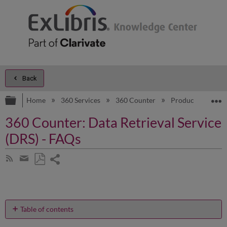
Back
Expand/collapse global hierarchy
E
Home
360 Services
360 Counter
Product Docume
360 Counter: Data Retrieval Service
(DRS) - FAQs
Share
Subscribe
by
page
Save
Share
RSS
as
by
PDF
email
Table of contents
Where