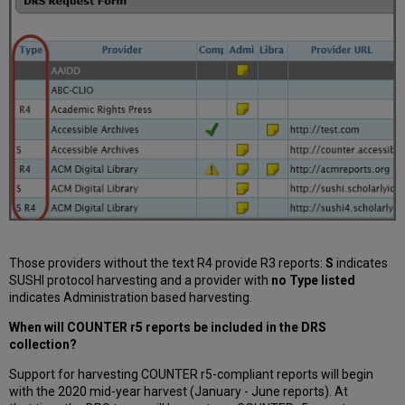
Those providers without the text R4 provide R3 reports:
S
indicates
SUSHI protocol harvesting and a provider with
no Type listed
indicates Administration based harvesting.
When will COUNTER r5 reports be included in the DRS
collection?
Support for harvesting COUNTER r5-compliant reports will begin
with the 2020 mid-year harvest (January - June reports). At