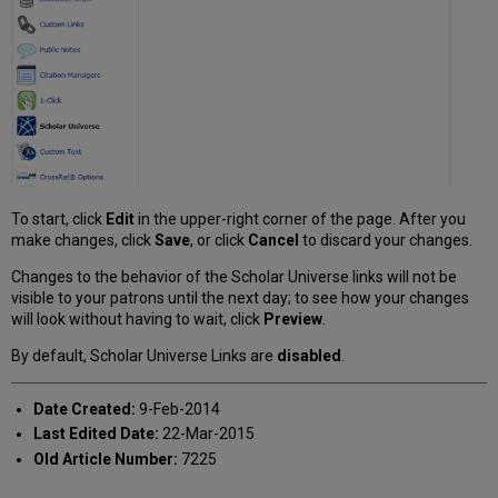
To start, click
Edit
in the upper-right corner of the page. After you
make changes, click
Save
, or click
Cancel
to discard your changes.
Changes to the behavior of the Scholar Universe links will not be
visible to your patrons until the next day; to see how your changes
will look without having to wait, click
Preview
.
By default, Scholar Universe Links are
disabled
.
Date Created:
9-Feb-2014
Last Edited Date:
22-Mar-2015
Old Article Number:
7225