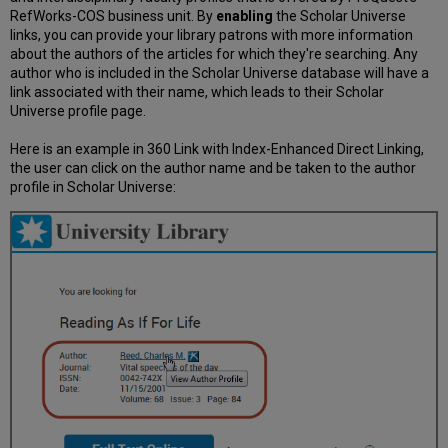
RefWorks-COS business unit. By
enabling
the Scholar Universe
links, you can provide your library patrons with more information
about the authors of the articles for which they're searching. Any
author who is included in the Scholar Universe database will have a
link associated with their name, which leads to their Scholar
Universe profile page.
Here is an example in 360 Link with Index-Enhanced Direct Linking,
the user can click on the author name and be taken to the author
profile in Scholar Universe: