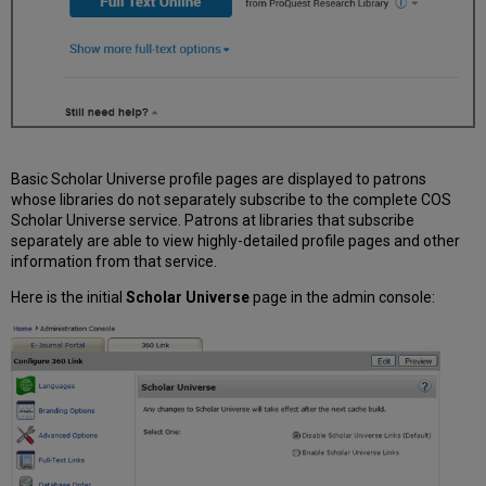
Basic Scholar Universe profile pages are displayed to patrons
whose libraries do not separately subscribe to the complete COS
Scholar Universe service. Patrons at libraries that subscribe
separately are able to view highly-detailed profile pages and other
information from that service.
Here is the initial
Scholar Universe
page in the admin console: