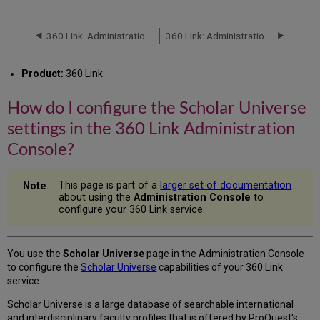
do
I
configure
360 Link: Administration Console -- Public Notes
360 Link: Administration Console -- Database Order
the
Scholar
Product:
360 Link
Universe
settings
How do I configure the Scholar Universe
in
the
settings in the 360 Link Administration
360
Link
Console?
Administration
Console?
This page is part of a
larger set of documentation
about using the
Administration Console
to
configure your 360 Link service.
You use the
Scholar Universe
page in the Administration Console
to configure the
Scholar Universe
capabilities of your 360 Link
service.
Scholar Universe is a large database of searchable international
and interdisciplinary faculty profiles that is offered by ProQuest's