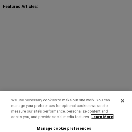
Featured Articles:
We use necessary cookies to make our site work. You can
manage your preferences for optional cookies we use to
measure our site’s performance, personalize content and
Term of Use
Privacy Policy
Contact Us
ads to you, and provide social media features.
Learn More
Manage cookie preferences