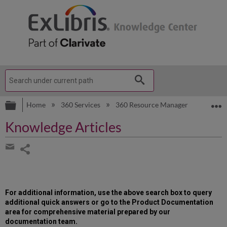
Expand/collapse global hierarchy
E
Home
360 Services
360 Resource Manager
Knowle
Knowledge Articles
Share
page
Share
by
email
For additional information, use the above search box to query
additional quick answers or go to the Product Documentation
area for comprehensive material prepared by our
documentation team.