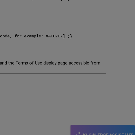
code, for example: #AF0707] ;}
, and the Terms of Use display page accessible from