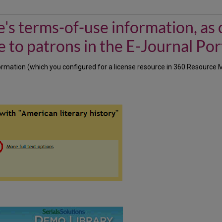
's terms-of-use information, as 
 to patrons in the E-Journal Por
rmation (which you configured for a license resource in 360 Resource Ma