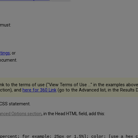
 must:
ttings
; or
document.
ink to the terms of use ("View Terms of Use ..." in the examples abov
ection), and
here for 360 Link
(go to the Advanced list, in the Results D
 CSS statement.
anced Options section
, in the Head HTML field, add this:
percent; for example: 25px or 1.5%]; color: [use a hex c