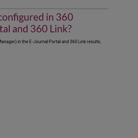
do
we
make
configured in 360
a
license's
tal and 360 Link?
terms-
of-
nager) in the E-Journal Portal and 360 Link results,
use
information,
as
configured
in
360
Resource
Manager,
visible
to
patrons
in
the
E-
Journal
Portal
and