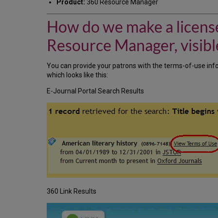
Product:
360 Resource Manager
How do we make a license
Resource Manager, visible
You can provide your patrons with the terms-of-use info
which looks like this:
E-Journal Portal Search Results
360 Link Results