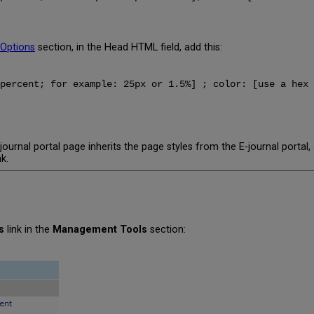
 Options
section, in the Head HTML field, add this:
percent; for example: 25px or 1.5%] ; color: [use a hex 
ournal portal page inherits the page styles from the E-journal portal
k.
s
link in the
Management Tools
section: