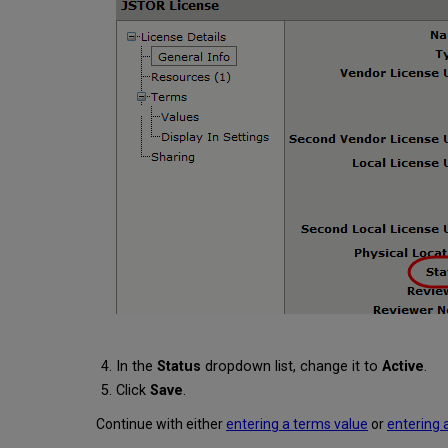
In the
Status
dropdown list, change it to
Active
.
Click
Save
.
Continue with either
entering a terms value
or
entering 