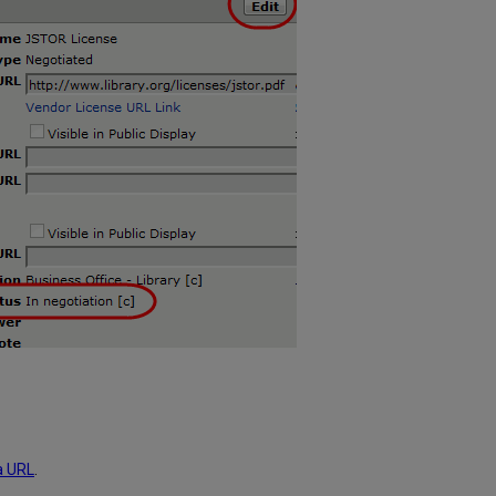
a URL
.