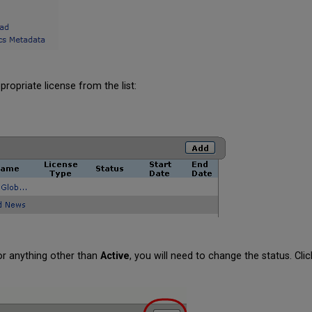
ropriate license from the list:
or anything other than
Active
, you will need to change the status. Cli