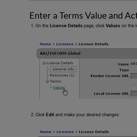
Enter a Terms Value and Act
On the
License Details
page, click
Values
on the l
Click
Edit
and make your desired changes: