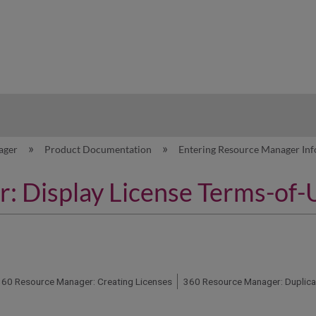
hy
ager
Product Documentation
Entering Resource Manager In
 Display License Terms-of-
360 Resource Manager: Creating Licenses