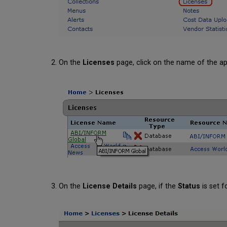
On the
Licenses
page, click on the name of the app
On the
License Details
page, if the
Status
is set f