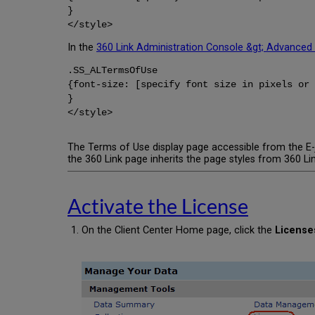
}
</style>
In the
360 Link Administration Console &gt; Advanced
.SS_ALTermsOfUse
{font-size: [specify font size in pixels or 
}
</style>
The Terms of Use display page accessible from the E-j
the 360 Link page inherits the page styles from 360 Lin
Activate the License
On the Client Center Home page, click the
License