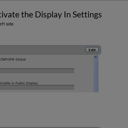
ivate the Display In Settings
eft side: