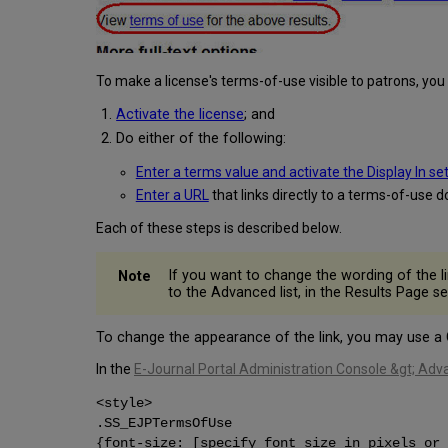
To make a license's terms-of-use visible to patrons, you
Activate the license
; and
Do either of the following:
Enter a terms value and activate the Display In se
Enter a URL
that links directly to a terms-of-use 
Each of these steps is described below.
If you want to change the wording of the l
to the Advanced list, in the Results Page s
To change the appearance of the link, you may use a
In the
E-Journal Portal Administration Console &gt; Adv
<style>
.SS_EJPTermsOfUse
{font-size: [specify font size in pixels or 