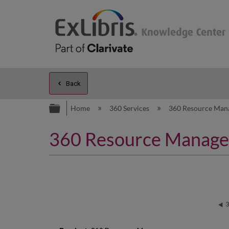
Back
Expand/collapse global hierarc
Home
360 Services
360 Resource Man
360 Resource Manager: