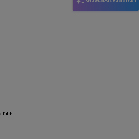
KNOWLEDGE ASSISTANT
ck
Edit: