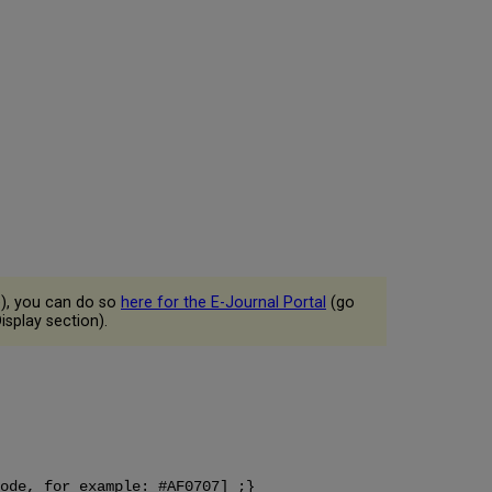
e), you can do so
here for the E-Journal Portal
(go
isplay section).
ode, for example: #AF0707] ;}