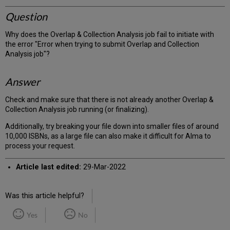
Question
Why does the Overlap & Collection Analysis job fail to initiate with
the error "Error when trying to submit Overlap and Collection
Analysis job"?
Answer
Check and make sure that there is not already another Overlap &
Collection Analysis job running (or finalizing).
Additionally, try breaking your file down into smaller files of around
10,000 ISBNs, as a large file can also make it difficult for Alma to
process your request.
Article last edited:
29-Mar-2022
Was this article helpful?
Yes
No