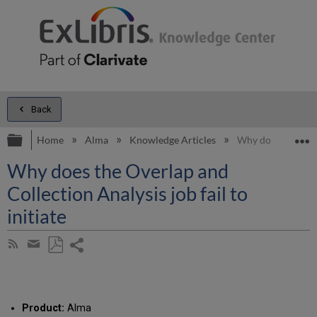
Back
Expand/collapse global hierarchy
E
Home
Alma
Knowledge Articles
Why does the Overl
Why does the Overlap and
Collection Analysis job fail to
initiate
Share
Subscribe
by
page
Save
Share
RSS
as
by
PDF
email
Product:
Alma