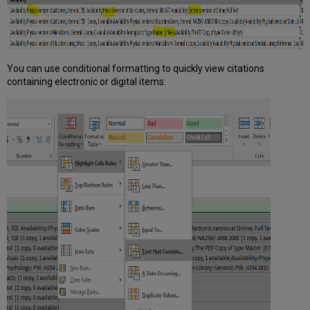
You can use conditional formatting to quickly view citations
containing electronic or digital items: