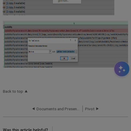
Back to top
Documents and Presentations
Pivot
Was this article helpful?