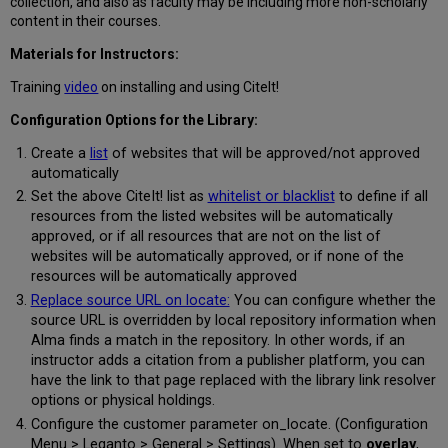
collection, and also as faculty may be including more non-scholarly
content in their courses.
Materials for Instructors:
Training
video
on installing and using CiteIt!
Configuration Options for the Library:
Create a
list
of websites that will be approved/not approved
automatically
Set the above CiteIt! list as
whitelist or blacklist
to define if all
resources from the listed websites will be automatically
approved, or if all resources that are not on the list of
websites will be automatically approved, or if none of the
resources will be automatically approved
Replace source URL on locate:
You can configure whether the
source URL is overridden by local repository information when
Alma finds a match in the repository. In other words, if an
instructor adds a citation from a publisher platform, you can
have the link to that page replaced with the library link resolver
options or physical holdings.
Configure the customer parameter on_locate. (Configuration
Menu > Leganto > General > Settings). When set to
overlay
,