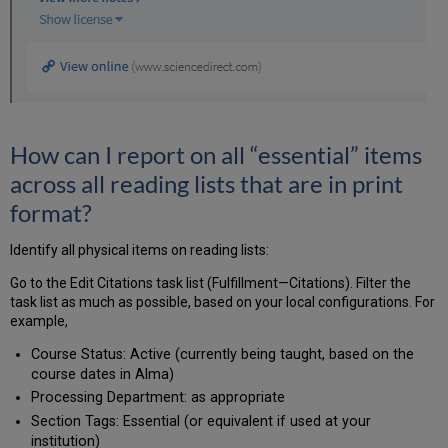
How can I report on all “essential” items
across all reading lists that are in print
format?
Identify all physical items on reading lists:
Go to the Edit Citations task list (Fulfillment—Citations). Filter the
task list as much as possible, based on your local configurations. For
example,
Course Status: Active (currently being taught, based on the
course dates in Alma)
Processing Department: as appropriate
Section Tags: Essential (or equivalent if used at your
institution)