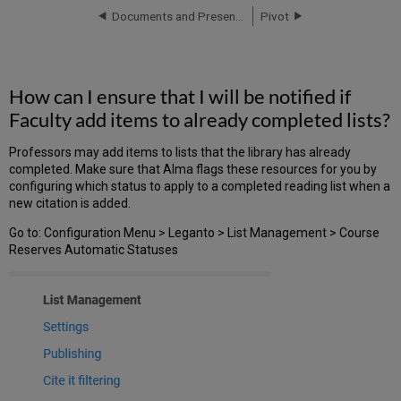
ensure
Documents and Presentations
Pivot
that
I
will
be
How can I ensure that I will be notified if
notified
Faculty add items to already completed lists?
if
Faculty
add
Professors may add items to lists that the library has already
items
completed. Make sure that Alma flags these resources for you by
to
configuring which status to apply to a completed reading list when a
already
new citation is added.
completed
Go to: Configuration Menu > Leganto > List Management > Course
lists?
Reserves Automatic Statuses
How
can
we
identify
online
content
to
replace
physical