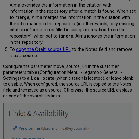
Alma overrides the information in the citation with
information in the repository after a match is found. When set
to
merge
, Alma merges the information in the citation with
the information in the repository (in other words, only missing
citation information is filled in using information from the
repository); when set to
ignore
, Alma ignores the information
in the repository.
To
copy the CiteIt! source URL
to the Notes field and remove
it as a source:
Configure the parameter move_source_url in the customer
parameters table (Configuration Menu > Leganto > General >
Settings) to
all
,
on_locate
(when citation is located), or leave blank
to disable. When configured, the source URL is copied to the Notes
field and removed as a source. Otherwise, the source URL displays
as one of the availability links: