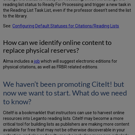
all
reading list status to Ready For Processing and trigger a new task in
“essential”
the Reading List Task List, even if the professor doesn’t send the list
items
to the library.
across
all
See:
Configuring Default Statuses for Citations/Reading Lists
reading
lists
How can we identify online content to
that
are
replace physical reserves?
in
print
Alma includes a
job
which will suggest electronic editions for
format?
physical citations, as well as FRBR related editions.
We haven’t been promoting CiteIt! but
now we want to start. What do we need
to know?
CiteIt! is a bookmarklet that instructors can use to harvest online
resources into Leganto reading lists. CiteIt! may become a more
critical tool for building lists as publishers are making more content
available for free that may not be otherwise discoverable in your