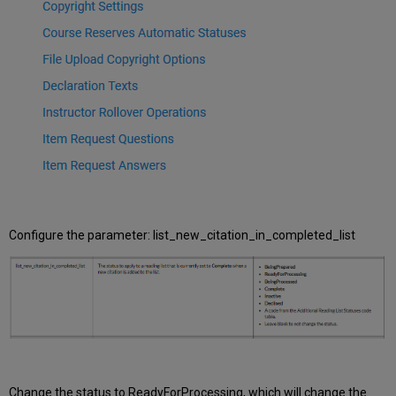
reserves?
We
haven’t
been
promoting
CiteIt!
but
now
we
want
to
start.
What
do
Configure the parameter: list_new_citation_in_completed_list
we
need
to
know?
How
can
I
report
on
Change the status to ReadyForProcessing, which will change the