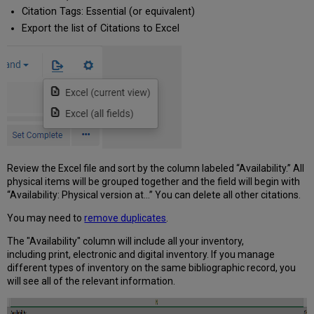
Citation Tags: Essential (or equivalent)
Export the list of Citations to Excel
Review the Excel file and sort by the column labeled “Availability.” All
physical items will be grouped together and the field will begin with
“Availability: Physical version at…” You can delete all other citations.
You may need to
remove duplicates
.
​The "Availability" column will include all your inventory,
including
print, electronic and digital inventory. If you manage
different types of inventory on the same bibliographic record, you
will see all of the relevant information.