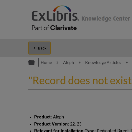
Back
Expand/collapse global hierarc
Home
Aleph
Knowledge Articles
"Record does not exis
Product:
Aleph
Product Version:
22, 23
Relevant for Installation Type:
Dedicated-Direct, 