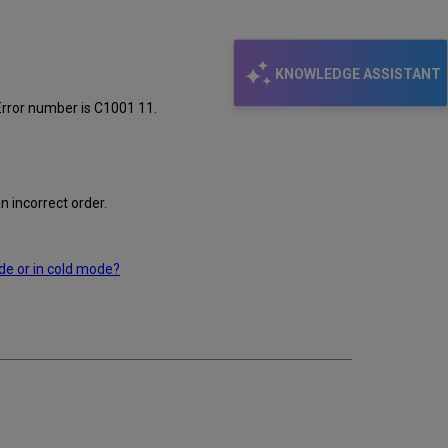
KNOWLEDGE ASSISTANT
Error number is C1001 11.
 incorrect order.
de or in cold mode?