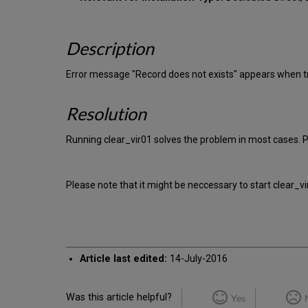
Description
Error message "Record does not exists" appears when tr
Resolution
Running clear_vir01 solves the problem in most cases. P
Please note that it might be neccessary to start clear_v
Article last edited:
14-July-2016
Was this article helpful?
Yes