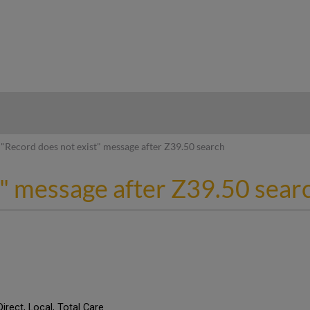
hy
"Record does not exist" message after Z39.50 search
t" message after Z39.50 sear
Direct, Local, Total Care