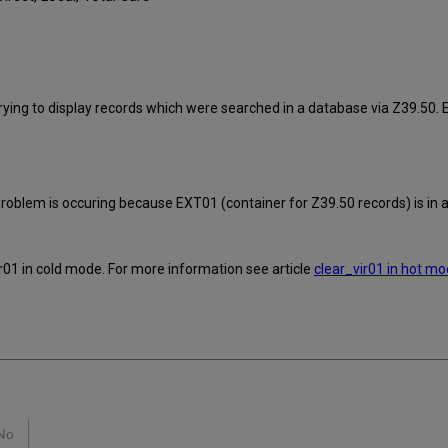
ying to display records which were searched in a database via Z39.50. 
roblem is occuring because EXT01 (container for Z39.50 records) is in an
ir01 in cold mode. For more information see article
clear_vir01 in hot mo
No