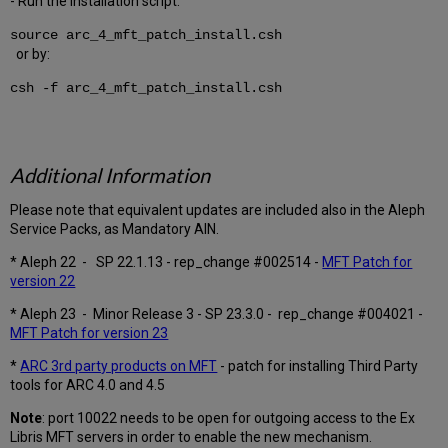
- Run the installation script:
source arc_4_mft_patch_install.csh
or by:
csh -f arc_4_mft_patch_install.csh
Additional Information
Please note that equivalent updates are included also in the Aleph
Service Packs, as Mandatory AIN.
* Aleph 22 - SP 22.1.13 - rep_change #002514 -
MFT Patch for
version 22
* Aleph 23 - Minor Release 3 - SP 23.3.0 - rep_change #004021 -
MFT Patch for version 23
*
ARC 3rd party products on MFT
- patch for installing Third Party
tools for ARC 4.0 and 4.5
Note
: port 10022 needs to be open for outgoing access to the Ex
Libris MFT servers in order to enable the new mechanism.