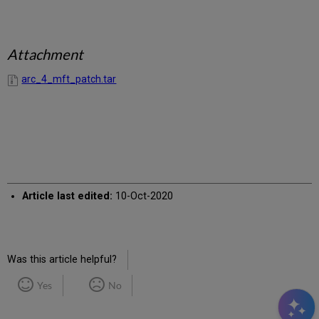
Attachment
arc_4_mft_patch.tar
Article last edited:
10-Oct-2020
Was this article helpful?
Yes
No