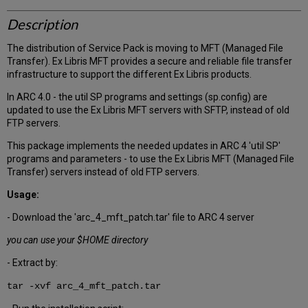
Description
The distribution of Service Pack is moving to MFT (Managed File
Transfer). Ex Libris MFT provides a secure and reliable file transfer
infrastructure to support the different Ex Libris products.
In ARC 4.0 - the util SP programs and settings (sp.config) are
updated to use the Ex Libris MFT servers with SFTP, instead of old
FTP servers.
This package implements the needed updates in ARC 4 'util SP'
programs and parameters - to use the Ex Libris MFT (Managed File
Transfer) servers instead of old FTP servers.
Usage:
- Download the 'arc_4_mft_patch.tar' file to ARC 4 server
you can use your $HOME directory
- Extract by:
tar -xvf arc_4_mft_patch.tar