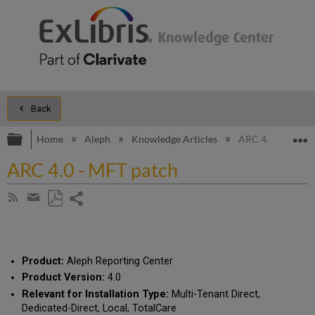
Back
Expand/collapse global hierarchy
E
Home
Aleph
Knowledge Articles
ARC 4.0 - MFT p
ARC 4.0 - MFT patch
Share
Subscribe
by
page
Save
Share
RSS
as
by
PDF
email
Product:
Aleph Reporting Center
Product Version:
4.0
Relevant for Installation Type:
Multi-Tenant Direct,
Dedicated-Direct, Local, TotalCare