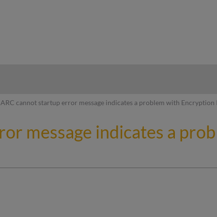
hy
ARC cannot startup error message indicates a problem with Encryption
ror message indicates a pro