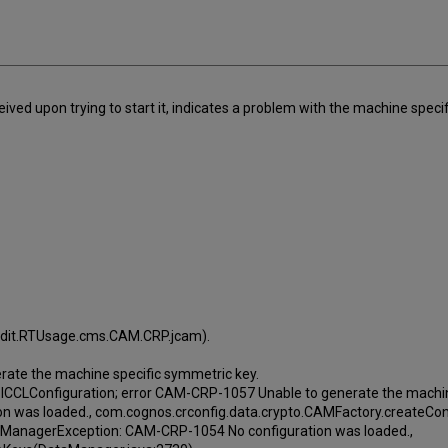
ived upon trying to start it, indicates a problem with the machine specif
Audit.RTUsage.cms.CAM.CRP.jcam).
ate the machine specific symmetric key.
m ICCLConfiguration; error CAM-CRP-1057 Unable to generate the machin
n was loaded., com.cognos.crconfig.data.crypto.CAMFactory.createCon
taManagerException: CAM-CRP-1054 No configuration was loaded.,