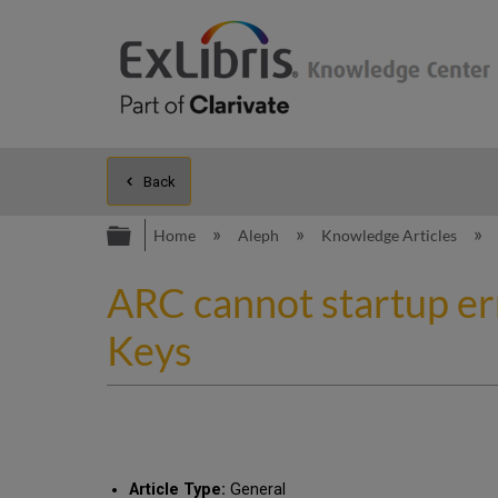
Back
Expand/collapse global hierarc
Home
Aleph
Knowledge Articles
ARC cannot startup er
Keys
Article Type:
General