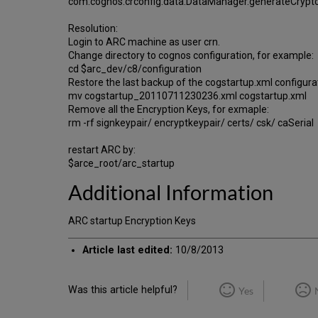
com.cognos.crconfig.data.DataManager.generateCrypt
Resolution:
Login to ARC machine as user crn.
Change directory to cognos configuration, for example:
cd $arc_dev/c8/configuration
Restore the last backup of the cogstartup.xml configurat
mv cogstartup_20110711230236.xml cogstartup.xml
Remove all the Encryption Keys, for exmaple:
rm -rf signkeypair/ encryptkeypair/ certs/ csk/ caSerial
restart ARC by:
$arce_root/arc_startup
Additional Information
ARC startup Encryption Keys
Article last edited:
10/8/2013
Was this article helpful?
Yes