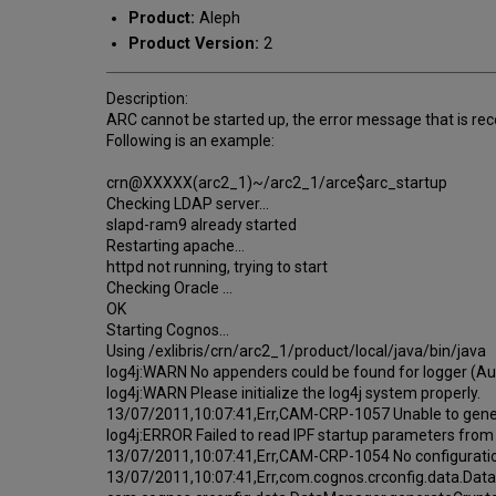
Product:
Aleph
Product Version:
2
Description:
ARC cannot be started up, the error message that is rece
Following is an example:
crn@XXXXX(arc2_1)~/arc2_1/arce$arc_startup
Checking LDAP server...
slapd-ram9 already started
Restarting apache...
httpd not running, trying to start
Checking Oracle ...
OK
Starting Cognos...
Using /exlibris/crn/arc2_1/product/local/java/bin/java
log4j:WARN No appenders could be found for logger (
log4j:WARN Please initialize the log4j system properly.
13/07/2011,10:07:41,Err,CAM-CRP-1057 Unable to gener
log4j:ERROR Failed to read IPF startup parameters fro
13/07/2011,10:07:41,Err,CAM-CRP-1054 No configuratio
13/07/2011,10:07:41,Err,com.cognos.crconfig.data.Da