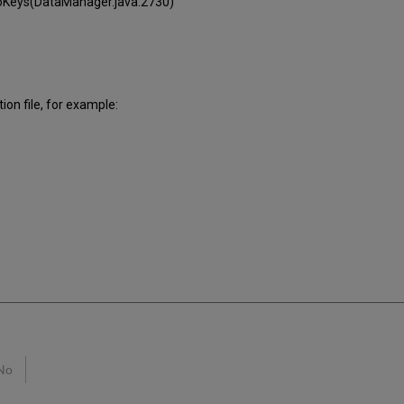
oKeys(DataManager.java:2730)
ion file, for example:
No