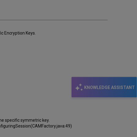
email
ic Encryption Keys.
KNOWLEDGE ASSISTANT
e specific symmetric key.
figuringSession(CAMFactory.java:49)