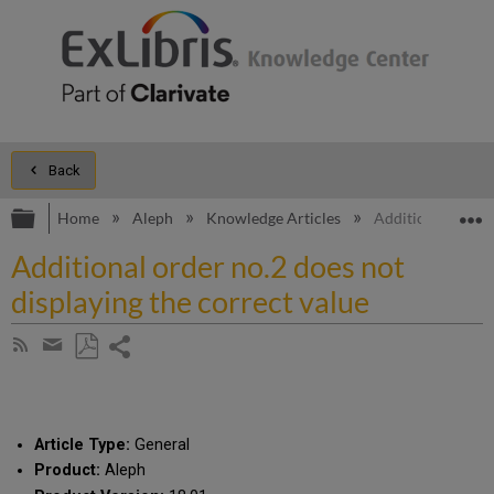
Back
Expand/collapse global hierarchy
E
Home
Aleph
Knowledge Articles
Additional order 
Additional order no.2 does not
displaying the correct value
Share
Subscribe
by
page
Save
Share
RSS
as
by
PDF
email
Article Type:
General
Product:
Aleph