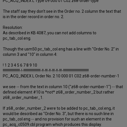
PC_ACQ_INDEX L Type 09 000 01 C02 z68-order-type
The staff say they don't see in the Order no. 2 column the text that
is in the order record in order no. 2.
Resolution:
As described in KB 4087, you can not add columns to
pc_tab_col.eng.
Though the usm50 pc_tab_col.eng has a line with "Order No. 2" in
column 3 and "10" in column 4:
! 1 2 3 4 5 6 7 8 9 10
!!!!!!!!!!!!!!!!!!!!-!-!!!!!!!!!!!!!!!!!!!!-!!-!!!-!!-!!!-!!-!!!-!!!!!!!!!!!!!!!!!!!!!!!!!!!!!!
PC_ACQ_INDEX L Order No. 2 10 000 01 C02 z68-order-number-1
we see -- from the text in column 10 ("z68-order-number-1") -- that
defined element #10 is *not* z68_order_number_2 but rather
z68_order_number_1.
If z68_order_number_2 were to be added to pc_tab_col.eng, it
would be described as "Order No. 3", but there is no such line in
pc_tab_col.eng -- and no provision for such an element in the
pc_acq_c0509.cbl program which produces this display.