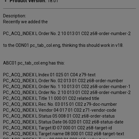
Product Version:
18.01
Description:
Recently we added the
PC_ACQ_INDEX L Order No. 2 10 013 01 C02 z68-order-number-2
to the ODN01 pc_tab_col.eng, thinking this should work in v18.
ABC01 pc_tab_col.eng has this:
PC_ACQ_INDEX L Index 01 025 01 C04 z79-text
PC_ACQ_INDEX L Order No. 02 013 01 C02 z68-order-number
PC_ACQ_INDEX L Order No. 1 10 013 01 C02 z68-order-number-1
PC_ACQ_INDEX L Order No. 2 10 013 01 C02 z68-order-number-2
PC_ACQ_INDEX L Title 11 000 01 C02 related title
PC_ACQ_INDEX L Rec. No. 03 015 01 C02 z79-doc-number
PC_ACQ_INDEX L Vendor 04 017 01 C02 z71-vendor-code
PC_ACQ_INDEX L Status 05 008 01 C02 z68-order-status
PC_ACQ_INDEX L Status Date 06 020 01 C02 z68-status-date
PC_ACQ_INDEX L Target ID 07 000 01 C02 z68-target-id
PC_ACQ_INDEX L Target name 08 000 01 C02 z68-target-text