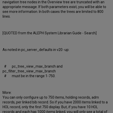
navigation tree nodes in the Overview tree are truncated with an
appropriate message. If both parameters exist, you will be able to
see more information. In both cases the trees are limited to 800
lines.
[QUOTED from the ALEPH System Librarian Guide - Search]
As noted in pc_server_defaults in v20 -up:
# pc_tree_view_max_branch and
pc_filter_tree_view_max_branch
# must be in the range 1-750.
More:
You can only configure up to 750 items, holding records, adm
records, per linked bib record. So if you have 2000 items linked to a
HOL record, only the first 750 display. But, if you have 10 HOL
records and each has 1000 items linked, you will only see a total of