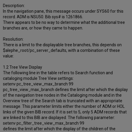
Description:
In the navigation pane, this message occurs under SYS60 for this
record. ADM is NSU50. Bib sys# is 1261866.
There appears to be no way to determine what the additional tree
branches are, or how they came to happen.
Resolution:
There is a limit to the displayable tree branches, this depends on
$alephe_root/pc_server_defaults, with a combination of these
value:
1.2 Tree View Display
The following line in the table refers to Search function and
cataloging module Tree View settings:
setenv pc_tree_view_max_branch 99
pc_tree_view_max_branch defines the limit after which the display
of the navigation tree nodes in the Cataloging module and in the
Overview tree of the Search tab is truncated with an appropriate
message. This parameter limits either the number of ADM or HOL
links of the given BIB record. If it is set to 5, only 5 ADM records that
are linked to this BIB are displayed. The following parameter:
setenv pc_filter_tree_view_max_branch 99
defines the limit after which the display of the children of the