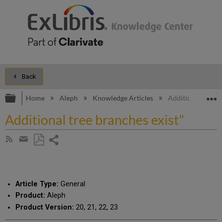
Back
Expand/collapse global hierarchy
E
Home
Aleph
Knowledge Articles
Additional tree b
Additional tree branches exist"
Share
Subscribe
by
page
Save
Share
RSS
as
by
PDF
email
Article Type:
General
Product:
Aleph
Product Version:
20, 21, 22, 23