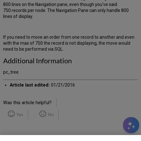
800 lines on the Navigation pane, even though you've said
750 records per node. The Navigation Pane can only handle 800
lines of display.
If you need to move an order from one record to another and even
with the max of 750 the record is not displaying, the move would
need to be performed via SQL.
Additional Information
pc_tree
Article last edited:
01/21/2016
Was this article helpful?
Yes
No