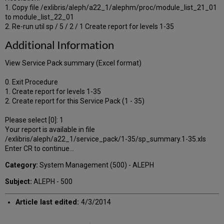
1. Copy file /exlibris/aleph/a22_1/alephm/proc/module_list_21_01
to module_list_22_01
2. Re-run util sp / 5 / 2 / 1 Create report for levels 1-35
Additional Information
View Service Pack summary (Excel format)
0. Exit Procedure
1. Create report for levels 1-35
2. Create report for this Service Pack (1 - 35)
Please select [0]: 1
Your report is available in file
/exlibris/aleph/a22_1/service_pack/1-35/sp_summary.1-35.xls
Enter CR to continue...
Category:
System Management (500) - ALEPH
Subject:
ALEPH - 500
Article last edited:
4/3/2014