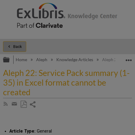
Back
Expand/collapse global hierarchy
E
Home
Aleph
Knowledge Articles
Aleph 22: Service
Aleph 22: Service Pack summary (1-
35) in Excel format cannot be
created
Share
Subscribe
by
page
Save
Share
RSS
as
by
PDF
email
Article Type:
General