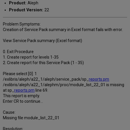
Product:
Aleph
Product Version:
22
Problem Symptoms:
Creation of Service Pack summary in Excel format fails with error.
View Service Pack summary (Excel format)
0. Exit Procedure
1. Create report for levels 1-35
2. Create report for this Service Pack (1 - 35)
Please select [0]: 1
/exlibris/aleph/a22_1/aleph/service_pack/sp_
reports.pm
/exlibris/aleph/a22_1/alephm/proc/module_list_22_01 is missing
at sp_
reports.pm
line 69.
This report is empty.
Enter CR to continue...
Cause:
Missing file module_list_22_01
Resolution: