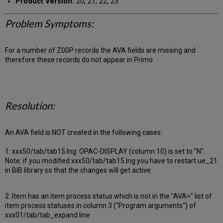
Product Version:
20, 21, 22, 23
Problem Symptoms:
For a number of Z00P records the AVA fields are missing and
therefore these records do not appear in Primo
Resolution:
An AVA field is NOT created in the following cases:
1. xxx50/tab/tab15.lng: OPAC-DISPLAY (column 10) is set to "N".
Note: if you modified xxx50/tab/tab15.lng you have to restart ue_21
in BIB library so that the changes will get active.
2. Item has an item process status which is not in the "AVA=" list of
item process statuses in column 3 ("Program arguments") of
xxx01/tab/tab_expand line