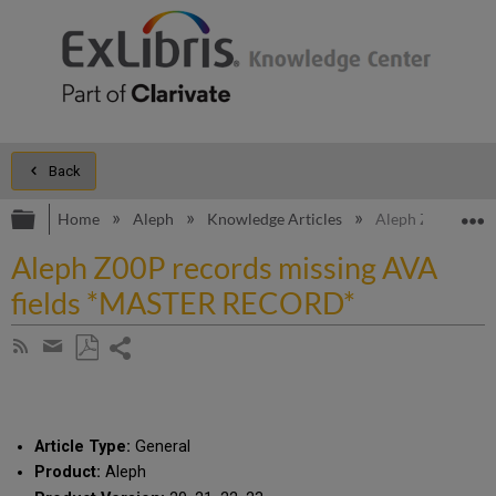
Back
Expand/collapse global hierarchy
E
Home
Aleph
Knowledge Articles
Aleph Z00P reco
Aleph Z00P records missing AVA
fields *MASTER RECORD*
Share
Subscribe
by
page
Save
Share
RSS
as
by
PDF
email
Article Type:
General
Product:
Aleph