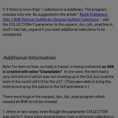
3. If there is more than 1 collection in a sublibrary. The program
includes only one. As suggested in the article "
Aleph Publishing:
Only 1 AVA field per Sublibrary despite multiple Collections
", add
the COLLECTION=Y parameter to the expand_doc_bib_avail line in
xxx01/tab/tab_expand if you want additional collections to be
considered
Additional Information
Note: For item on loan, on hold, in transit, or being reshelved,
an AVA
is created with value "Unavailable"
. In one case, the item had a
very old hold on it which was not showing up in the GUI, but could be
seen in the xxx50 util f/4 for the z37. (They
were
able to bring this
hold record up by the patron in the GUI and delete it.)
There were bugs in the expand_doc_bib_avail program which
caused an AVA to not be created:
1. when, in rare cases, even though the parameter COLLECTION
was set to Y, there were several items from a different collection in