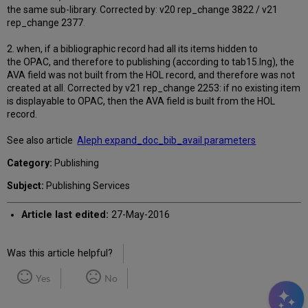
the same sub-library. Corrected by: v20 rep_change 3822 / v21
rep_change 2377.
2. when, if a bibliographic record had all its items hidden to
the OPAC, and therefore to publishing (according to tab15.lng), the
AVA field was not built from the HOL record, and therefore was not
created at all. Corrected by v21 rep_change 2253: if no existing item
is displayable to OPAC, then the AVA field is built from the HOL
record.
See also article
Aleph expand_doc_bib_avail parameters
Category:
Publishing
Subject:
Publishing Services
Article last edited:
27-May-2016
Was this article helpful?
Yes
No