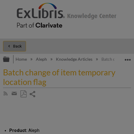
Back
Expand/collapse global hierarchy
E
Home
Aleph
Knowledge Articles
Batch change of i
Batch change of item temporary
location flag
Share
Subscribe
by
page
Save
Share
RSS
as
by
PDF
email
Product:
Aleph