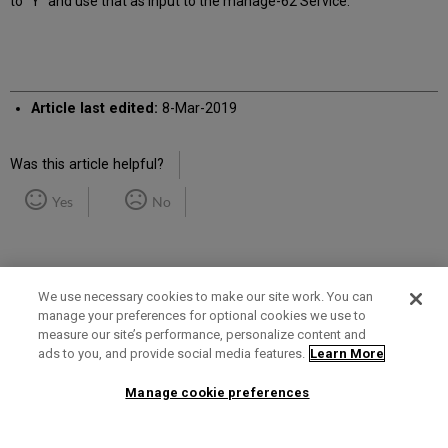
to "Y" and use that as input to the manage-62 Service.
Article last edited:
8-Mar-2019
Was this article helpful?
Yes
No
We use necessary cookies to make our site work. You can
manage your preferences for optional cookies we use to
measure our site’s performance, personalize content and
Term of Use
Privacy Policy
Contact Us
ads to you, and provide social media features.
Learn More
Manage cookie preferences
2025 Ex Libris. All rights reserved