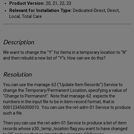
Product Version:
20, 21, 22, 23
Relevant for Installation Type:
Dedicated-Direct, Direct,
Local, Total Care
Description
We want to change the "Y" for items in a temporary location to "N"
and then rebuild a new list of "Y"s. How can we do this?
Resolution
You can use the manage-62 ("Update Item Records") Service to
change the Temporary/Permanent Location, specifying a value of
"Change to Permanent". Note that manage-62 expects the
numbers in the input file to be in item-record format, that is:
000123456000010. You can use the ret-adm-01 Service to produce
such a file.
Then you can use the ret-adm-01 Service to produce a list of item
records whose z30_temp_location flag you want to have changed