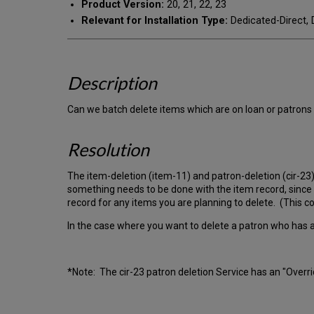
Product Version:
20, 21, 22, 23
Relevant for Installation Type:
Dedicated-Direct, 
Description
Can we batch delete items which are on loan or patrons
Resolution
The item-deletion (item-11) and patron-deletion (cir-23) 
something needs to be done with the item record, since t
record for any items you are planning to delete. (This co
In the case where you want to delete a patron who has an
*Note: The cir-23 patron deletion Service has an "Overrid