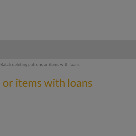
hy
Batch deleting patrons or items with loans
 or items with loans