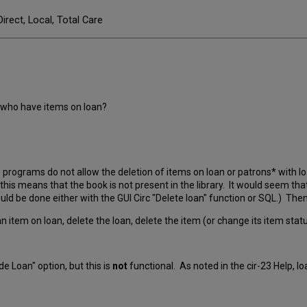
Direct, Local, Total Care
 who have items on loan?
programs do not allow the deletion of items on loan or patrons* with loan
his means that the book is not present in the library. It would seem th
uld be done either with the GUI Circ "Delete loan" function or SQL.) The
 item on loan, delete the loan, delete the item (or change its item statu
e Loan" option, but this is
not
functional. As noted in the cir-23 Help, l