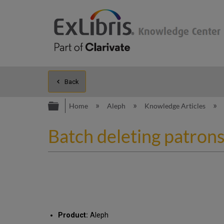
Back
Expand/collapse global hierarc
Home
Aleph
Knowledge Articles
Batch deleting patrons
Product:
Aleph