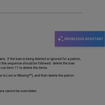
KNOWLEDGE ASSISTANT
s. If the loan is being deleted or ignored for a patron,
at this sequence should be followed: delete the loan
n run item-11 to delete the items.
s to Lost or Missing**), and then delete the patron.
oans cannot be overridden.