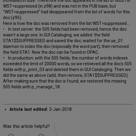
increased in size. Therefore the doc appeared in the list of docs for
WST=suppressed (in z98) and was not in the PUB base, but
"WST=suppressed" had disappeared from the list of words for this
doc (z95).
Here is how the doc was removed from the list WST=suppressed....
• In test server: the 505 fields had been removed, hence the doc
wasn't a large one. In GUI Cataloging, we added the field
STA1$$SUPPRESSED and saved the doc; waited for the ue_01
daemon to index the doc (especially the word part); then removed
the field STA1. Now the doc can be found in OPAC.
• In production: with the 505 fields, the number of words indexes
exceeded the limit of 20000 words, so we retrieved all the doc's 505
fields with p_print_03 and deleted them in GUI Cataloging. Then we
did the same as above (add, then remove, STA1$$SUPPRESSED).
After making sure that the doc is found, we restored the missing
505 fields with p_manage_18.
Article last edited:
3-Jan-2018
Was this article helpful?