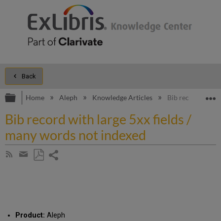
Back
Expand/collapse global hierarchy
E
Home
Aleph
Knowledge Articles
Bib record with l
Bib record with large 5xx fields /
many words not indexed
Share
Subscribe
by
page
Save
Share
RSS
as
by
PDF
email
Product:
Aleph