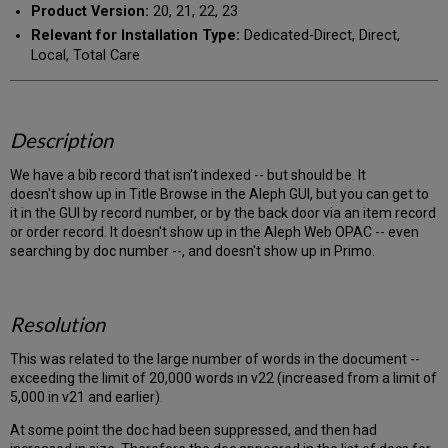
Product Version:
20, 21, 22, 23
Relevant for Installation Type:
Dedicated-Direct, Direct,
Local, Total Care
Description
We have a bib record that isn't indexed -- but should be. It
doesn't show up in Title Browse in the Aleph GUI, but you can get to
it in the GUI by record number, or by the back door via an item record
or order record. It doesn't show up in the Aleph Web OPAC -- even
searching by doc number --, and doesn't show up in Primo.
Resolution
This was related to the large number of words in the document --
exceeding the limit of 20,000 words in v22 (increased from a limit of
5,000 in v21 and earlier).
At some point the doc had been suppressed, and then had