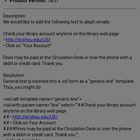
Product Version:
18.01
Description:
We would like to add the following text to aleph emails:
Check your library account anytime on the library web page
•
http://iis.bhsu.edu/LIS/
• Click on “Your Account”
Fines may be paid at the Circulation Desk or over the phone with a
debit or credit card. Thank you
Resolution:
General text is inserted into a .xsl form as a "generic-line" template.
Thus, you might do:
<xsl:call-template name="generic-line">
<xsl:with-param name="line" select="'##Check your library account
anytime on the library web page
## •
http://iis.bhsu.edu/LIS/
## • Click on Your Account
####Fines may be paid at the Circulation Desk or over the phone
with a debit or credit card. Thank you.'"