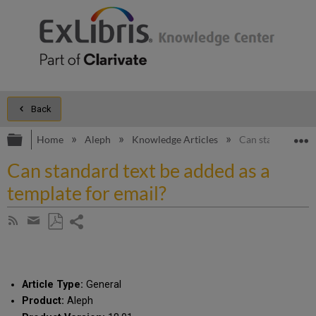
Back
Expand/collapse global hierarchy
E
Home
Aleph
Knowledge Articles
Can standard text
Can standard text be added as a
template for email?
Share
Subscribe
by
page
Save
Share
RSS
as
by
PDF
email
Article Type:
General
Product:
Aleph