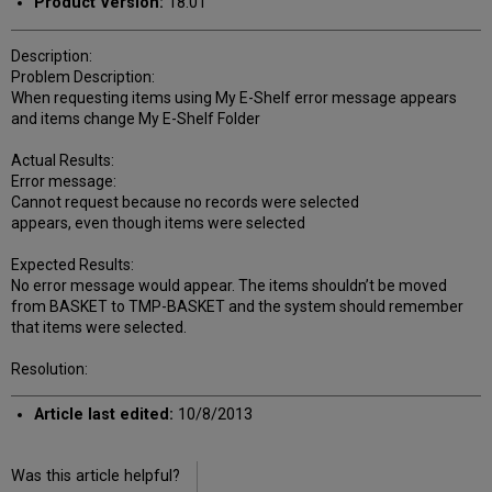
Product Version:
18.01
Description:
Problem Description:
When requesting items using My E-Shelf error message appears
and items change My E-Shelf Folder
Actual Results:
Error message:
Cannot request because no records were selected
appears, even though items were selected
Expected Results:
No error message would appear. The items shouldn’t be moved
from BASKET to TMP-BASKET and the system should remember
that items were selected.
Resolution:
Article last edited:
10/8/2013
Was this article helpful?