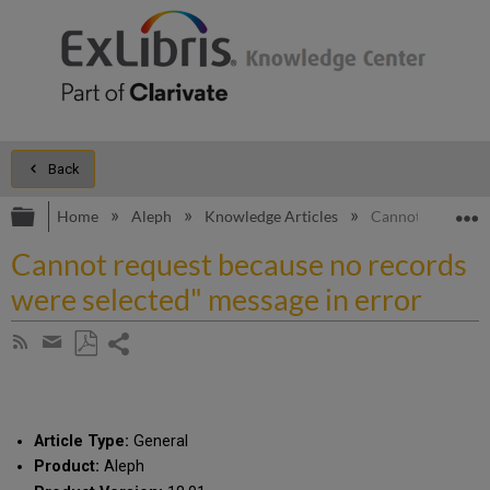
Back
Expand/collapse global hierarchy
E
Home
Aleph
Knowledge Articles
Cannot request b
Cannot request because no records
were selected" message in error
Share
Subscribe
by
page
Save
Share
RSS
as
by
PDF
email
Article Type:
General
Product:
Aleph